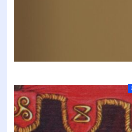
D
20
mu
si
T
P
Q