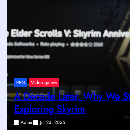
RPG
Video games
A Decade Later, Why We Sti
Exploring Skyrim
Admin
Jul 23, 2025