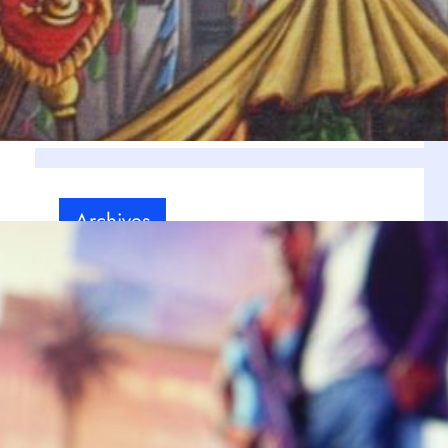
Our personal choice
(12)
g
RPG
(6)
Uncategorized
(1)
Video games
(18)
Archives
July 2025
(9)
June 2025
(9)
May 2025
(8)
April 2025
(10)
March 2025
(8)
February 2025
(8)
ll
January 2025
(1)