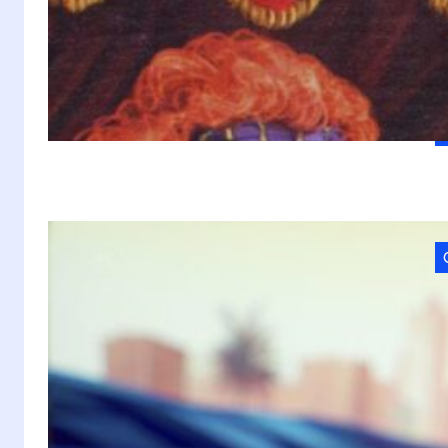
w
W
a
A
M
VI
2