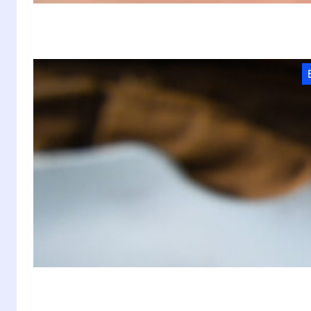
M
F
M
At
f