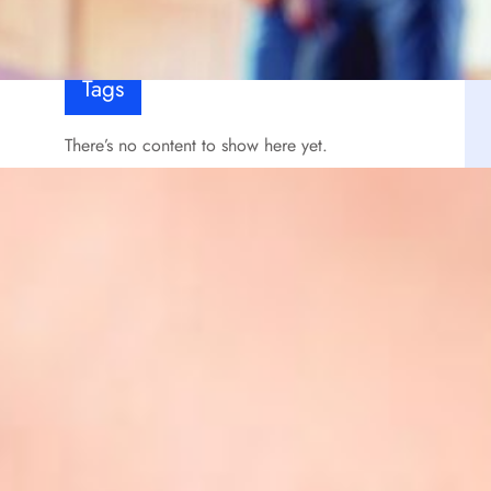
Tags
There’s no content to show here yet.
Signup Newsletter
Lorem ipsum dolor sit amet, consectetur
s
adipiscing elit, sed do eiusmod tempor incididunt
ut labore et dolore magna aliqua.
Insert the contact form shortcode with the
additional CSS class- "avatarnews-newsletter-
section"