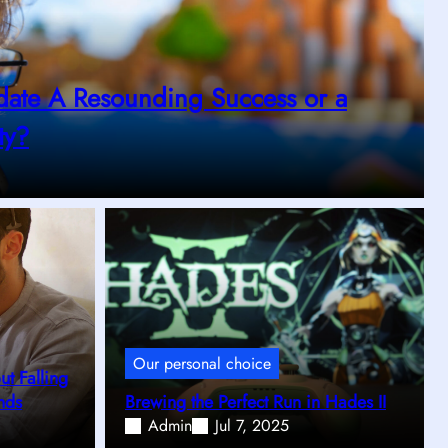
date A Resounding Success or a
ty?
Our personal choice
t Falling
nds
Brewing the Perfect Run in Hades II
Admin
Jul 7, 2025