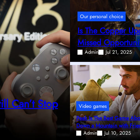
Our personal choice
Is The Copper Up
Missed Opportuni
Admin
Jul 21, 2025
ll Can’t Stop
Video games
Peak Is The Best Game Abou
Down a Mountain with Frie
Admin
Jul 10, 2025