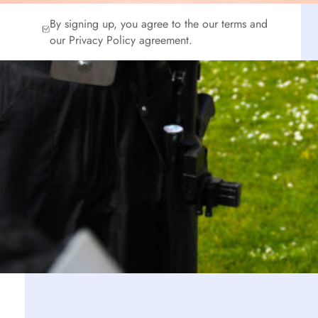
By signing up, you agree to the our terms and
our Privacy Policy agreement.
n
s
o