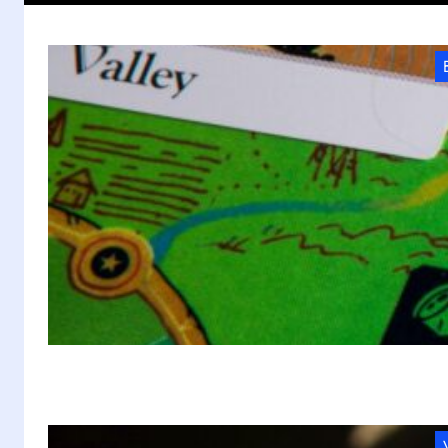
W
C
As
di
p