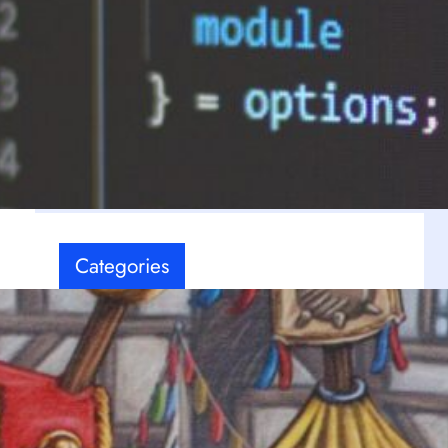
Latest Comments
-
No comments to show.
Categories
Board games
(7)
Coding
(12)
Events
(8)
FPS
(3)
e