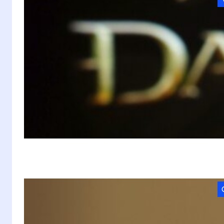
D
P
In
t
A
M