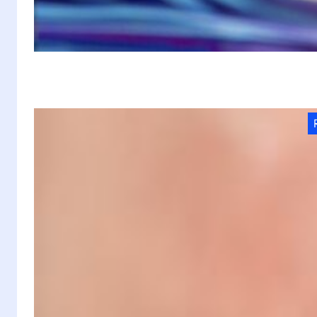
W
E
Pi
de
In