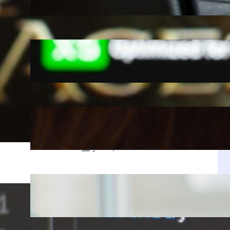
Jul 28, 2025
A Decade Later, Why We Still Can’t
Stop Exploring Skyrim
Jul 23, 2025
r
k
Is The Copper Update A
Resounding Success or a Missed
Opportunity?
Jul 21, 2025
Why Zustand is Replacing Redux in
Our React Projects
Jul 17, 2025