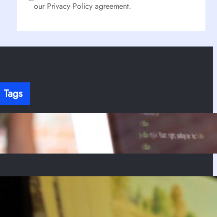
our Privacy Policy agreement.
Tags
here’s no content to show here yet.