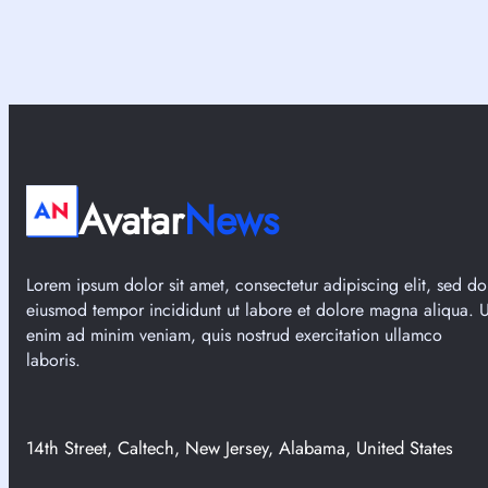
Avatar
News
Lorem ipsum dolor sit amet, consectetur adipiscing elit, sed do
eiusmod tempor incididunt ut labore et dolore magna aliqua. U
enim ad minim veniam, quis nostrud exercitation ullamco
laboris.
14th Street, Caltech, New Jersey, Alabama, United States