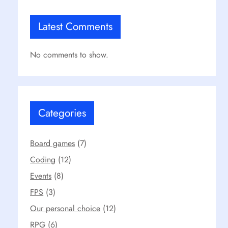
Latest Comments
No comments to show.
Categories
Board games
(7)
Coding
(12)
Events
(8)
FPS
(3)
Our personal choice
(12)
RPG
(6)