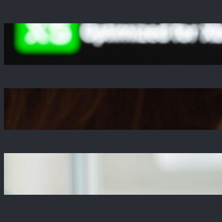
A Decade Later, Why We Still Can’t Stop
Exploring Skyrim
Jul 23, 2025
Is The Copper Update A Resounding Success
or a Missed Opportunity?
Jul 21, 2025
Why Zustand is Replacing Redux in Our React
Projects
Jul 17, 2025