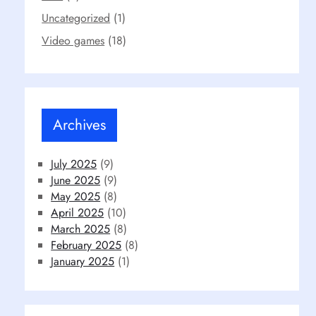
Uncategorized
(1)
Video games
(18)
Archives
July 2025
(9)
June 2025
(9)
May 2025
(8)
April 2025
(10)
March 2025
(8)
February 2025
(8)
January 2025
(1)