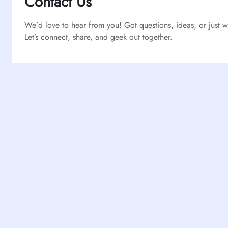
Contact Us
We’d love to hear from you! Got questions, ideas, or just
Let’s connect, share, and geek out together.