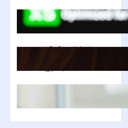
A Decade Later, Why We Still Can’t
Stop Exploring Skyrim
Jul 23, 2025
Is The Copper Update A
Resounding Success or a Missed
Opportunity?
Jul 21, 2025
Why Zustand is Replacing Redux in
Our React Projects
Jul 17, 2025