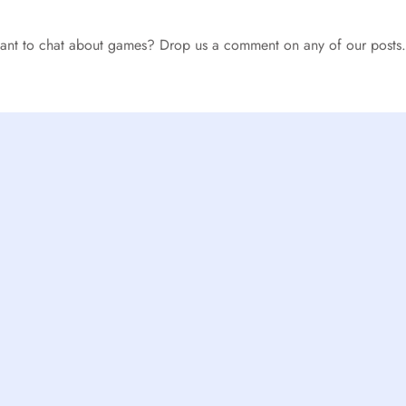
 want to chat about games? Drop us a comment on any of our posts.