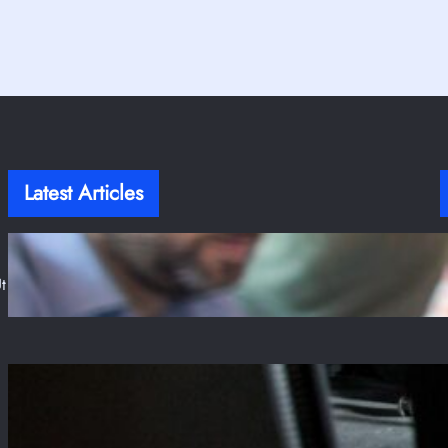
Latest Articles
T
Stop Writing Fragile Tests! Here Is A Guide to
Resilient Frontend Testing
t
Jul 31, 2025
The Enduring Reign of PUBG and Its
Unbreakable Grip on Steam
Jul 28, 2025