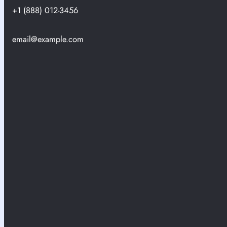
+1 (888) 012-3456
email@example.com