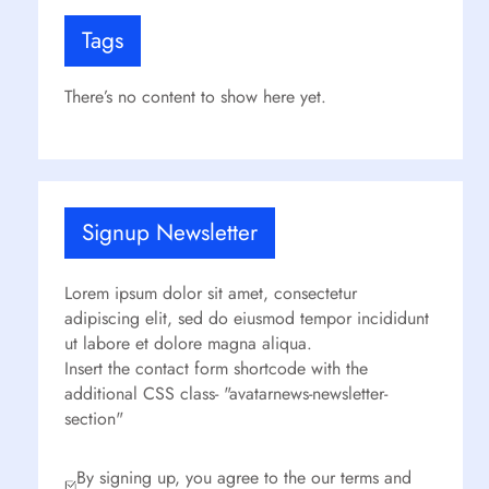
Tags
There’s no content to show here yet.
Signup Newsletter
Lorem ipsum dolor sit amet, consectetur
adipiscing elit, sed do eiusmod tempor incididunt
ut labore et dolore magna aliqua.
Insert the contact form shortcode with the
additional CSS class- "avatarnews-newsletter-
section"
By signing up, you agree to the our terms and