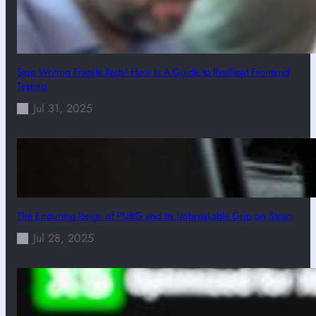
Stop Writing Fragile Tests! Here Is A Guide to Resilient Frontend
Testing
Jul 31, 2025
The Enduring Reign of PUBG and Its Unbreakable Grip on Steam
Jul 28, 2025