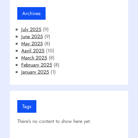
Archives
July 2025
(9)
June 2025
(9)
May 2025
(8)
April 2025
(10)
March 2025
(8)
February 2025
(8)
January 2025
(1)
Tags
There’s no content to show here yet.