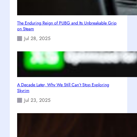
The Enduring Reign of PUBG and Its Unbreakable Grip
on Steam
Jul 28, 2025
A Decade Later, Why We Still Can’t Stop Exploring
Skyrim
Jul 23, 2025