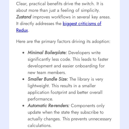
Clear, practical benefits drive the switch. It is
about more than just a feeling of simplicity.
Zustand
improves workflows in several key areas.
It directly addresses the
biggest criticisms of
Redux
.
Here are the primary factors driving its adoption:
Minimal Boilerplate:
Developers write
significantly less code. This leads to faster
development and easier onboarding for
new team members.
Smaller Bundle Size:
The library is very
lightweight. This results in a smaller
application footprint and better overall
performance.
Automatic Re-renders:
Components only
update when the state they subscribe to
actually changes. This prevents unnecessary
calculations.