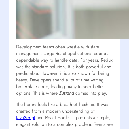
Development teams often wrestle with state
management. Large React applications require a
dependable way to handle data. For years, Redux
was the standard solution. It is both powerful and
predictable. However, it is also known for being
heavy. Developers spend a lot of time writing
boilerplate code, leading many to seek better
options. This is where
Zustand
comes into play.
The library feels like a breath of fresh air. It was
created from a modern understanding of
JavaScript
and React Hooks. It presents a simple,
elegant solution to a complex problem. Teams are