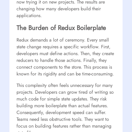
now trying it on new projects. The results are
changing how many developers build their
applications.
The Burden of Redux Boilerplate
Redux demands a lot of ceremony. Every small
state change requires a specific workflow. First,
developers must define actions. Then, they create
reducers to handle those actions. Finally, they
connect components to the store. This process is
known for its rigidity and can be time-consuming.
This complexity often feels unnecessary for many
projects. Developers can grow tired of writing so
much code for simple state updates. They risk
building more boilerplate than actual features.
Consequently, development speed can suffer.
Teams need less obstructive tools. They want to
focus on building features rather than managing