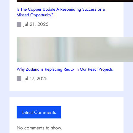
Is The Copper Update A Resounding Success or a
Missed Opportunity?
Jul 21, 2025
Why Zustand is Replacing Redux in Our React Projects
Jul 17, 2025
Latest Comments
No comments to show.