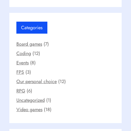
Categories
Board games
(7)
Coding
(12)
Events
(8)
FPS
(3)
Our personal choice
(12)
RPG
(6)
Uncategorized
(1)
Video games
(18)