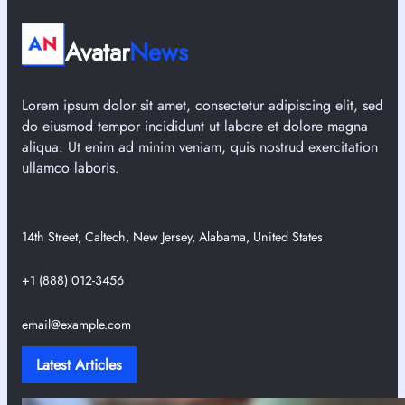
Avatar
News
Lorem ipsum dolor sit amet, consectetur adipiscing elit, sed
do eiusmod tempor incididunt ut labore et dolore magna
aliqua. Ut enim ad minim veniam, quis nostrud exercitation
ullamco laboris.
14th Street, Caltech, New Jersey, Alabama, United States
+1 (888) 012-3456
email@example.com
Latest Articles