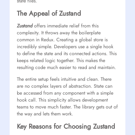
state files.
The Appeal of Zustand
Zustand
offers immediate relief from this
complexity. It throws away the boilerplate
common in Redux. Creating a global store is
incredibly simple. Developers use a single hook
to define the state and its connected actions. This
keeps related logic together. This makes the
resulting code much easier to read and maintain.
The entire setup feels intuitive and clean. There
are no complex layers of abstraction. State can
be accessed from any component with a simple
hook call. This simplicity allows development
teams to move much faster. The library gets out of
the way and lets them work.
Key Reasons for Choosing Zustand