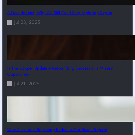
A Decade Later, Why We Still Can’t Stop Exploring Skyrim
Jul 23, 2025
Is The Copper Update A Resounding Success or a Missed
Opportunity?
Jul 21, 2025
Why Zustand is Replacing Redux in Our React Projects