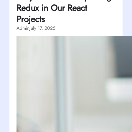
Redux in Our React
Projects
Admin
July 17, 2025