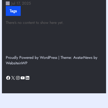
Jul 17, 2025
Tags
There’s no content to show here yet.
Proudly Powered by WordPress | Theme: AvatarNews by
WebsiteinWP
Facebook
X
Instagram
YouTube
LinkedIn