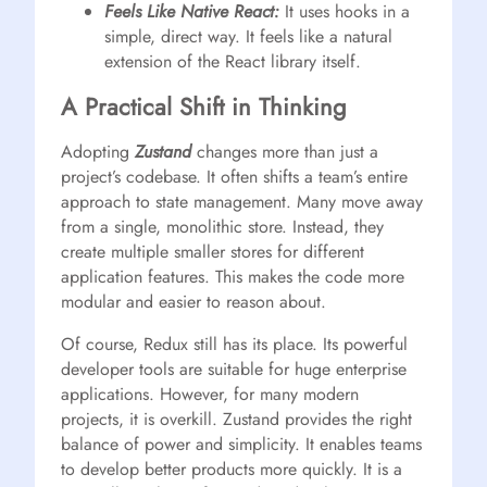
Feels Like Native React:
It uses hooks in a
simple, direct way. It feels like a natural
extension of the React library itself.
A Practical Shift in Thinking
Adopting
Zustand
changes more than just a
project’s codebase. It often shifts a team’s entire
approach to state management. Many move away
from a single, monolithic store. Instead, they
create multiple smaller stores for different
application features. This makes the code more
modular and easier to reason about.
Of course, Redux still has its place. Its powerful
developer tools are suitable for huge enterprise
applications. However, for many modern
projects, it is overkill. Zustand provides the right
balance of power and simplicity. It enables teams
to develop better products more quickly. It is a