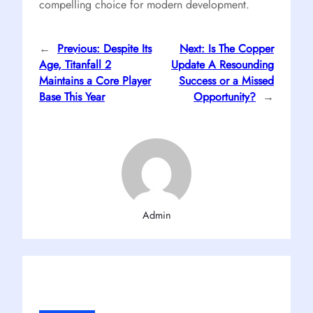
compelling choice for modern development.
←
Previous:
Despite Its
Next:
Is The Copper
Age, Titanfall 2
Update A Resounding
Maintains a Core Player
Success or a Missed
Base This Year
Opportunity?
→
Admin