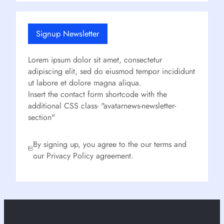
Signup Newsletter
Lorem ipsum dolor sit amet, consectetur
adipiscing elit, sed do eiusmod tempor incididunt
ut labore et dolore magna aliqua.
Insert the contact form shortcode with the
additional CSS class- "avatarnews-newsletter-
section"
By signing up, you agree to the our terms and
our Privacy Policy agreement.