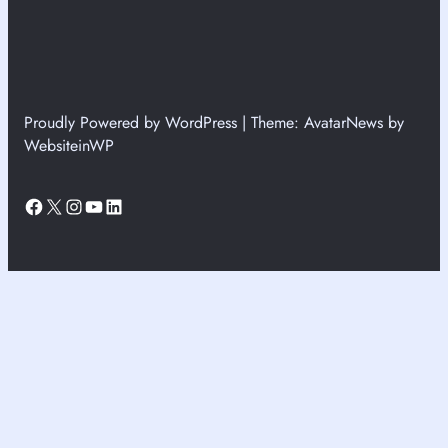
Proudly Powered by WordPress | Theme: AvatarNews by
WebsiteinWP
Facebook
X
Instagram
YouTube
LinkedIn