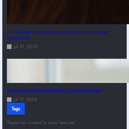
Is The Copper Update A Resounding Success or a Missed
Opportunity?
Jul 21, 2025
Why Zustand is Replacing Redux in Our React Projects
Jul 17, 2025
Tags
There’s no content to show here yet.