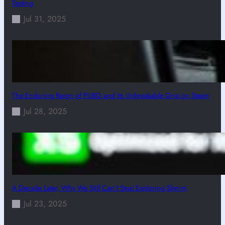
Testing
Jul 31, 2025
The Enduring Reign of PUBG and Its Unbreakable Grip on Steam
Jul 28, 2025
A Decade Later, Why We Still Can’t Stop Exploring Skyrim
Jul 23, 2025