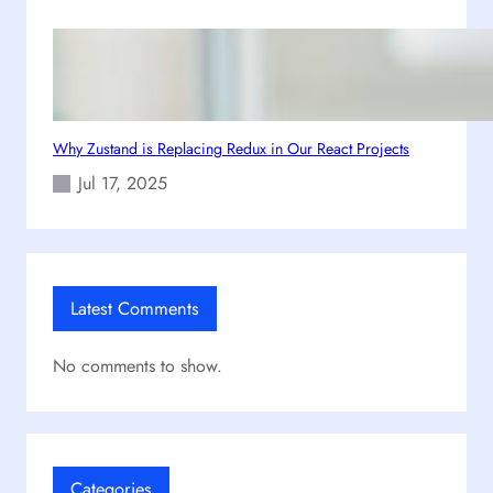
m
e
S
a
g
a
Why Zustand is Replacing Redux in Our React Projects
Jul 17, 2025
Latest Comments
No comments to show.
Categories