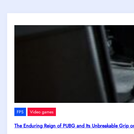
FPS
Video games
The Enduring Reign of PUBG and Its Unbreakable Grip o