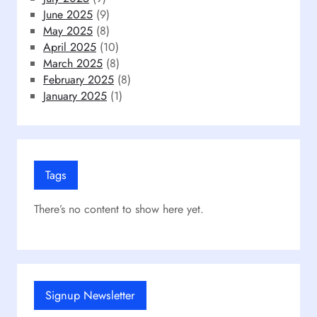
June 2025
(9)
May 2025
(8)
April 2025
(10)
March 2025
(8)
February 2025
(8)
January 2025
(1)
Tags
There’s no content to show here yet.
Signup Newsletter