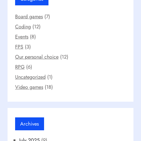
Board games
(7)
Coding
(12)
Events
(8)
FPS
(3)
Our personal choice
(12)
RPG
(6)
Uncategorized
(1)
Video games
(18)
Archives
July 2025
(9)