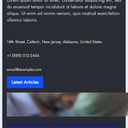
Lorem ipsum dolor sit amet, consectetur adipiscing elit, sed
do eiusmod tempor incididunt ut labore et dolore magna
aliqua. Ut enim ad minim veniam, quis nostrud exercitation
ullamco laboris.
14th Street, Caltech, New Jersey, Alabama, United States
+1 (888) 012-3456
email@example.com
Latest Articles
Stop Writing Fragile Tests! Here Is A Guide to Resilient Frontend