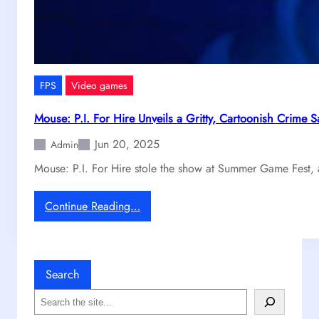
k
g
a
e
b
,
l
T
e
i
G
FPS
Video games
t
r
a
i
Mouse: P.I. For Hire Unveils a Gritty, Cartoonish Crime 
n
p
Jun 20, 2025
f
Admin
o
a
n
Mouse: P.I. For Hire stole the show at Summer Game Fest, 
l
S
l
t
:
Continue Reading…
2
e
M
M
a
o
a
m
u
i
s
Search
n
e
t
S
:
a
e