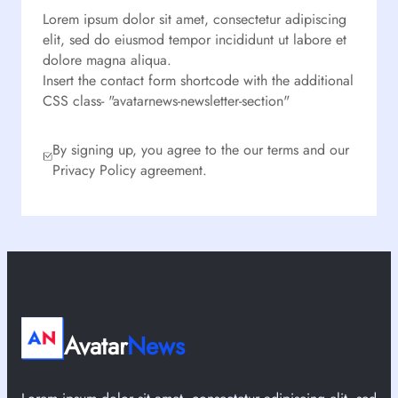
Lorem ipsum dolor sit amet, consectetur adipiscing
elit, sed do eiusmod tempor incididunt ut labore et
dolore magna aliqua.
Insert the contact form shortcode with the additional
CSS class- "avatarnews-newsletter-section"
By signing up, you agree to the our terms and our
Privacy Policy agreement.
Avatar
News