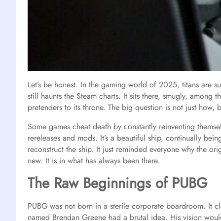
Let’s be honest. In the gaming world of 2025, titans are su
still haunts the Steam charts. It sits there, smugly, among 
pretenders to its throne. The big question is not just how, 
Some games cheat death by constantly reinventing themsel
rereleases and mods. It’s a beautiful ship, continually being
reconstruct the ship. It just reminded everyone why the orig
new. It is in what has always been there.
The Raw Beginnings of PUBG
PUBG was not born in a sterile corporate boardroom. It c
named Brendan Greene had a brutal idea. His vision would e