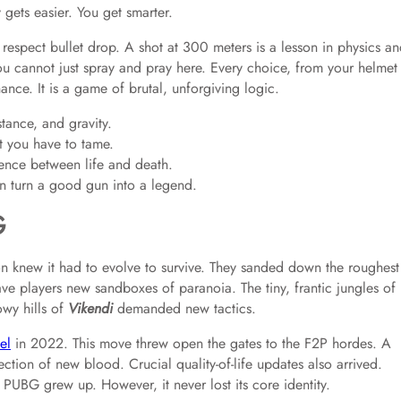
y gets easier. You get smarter.
respect bullet drop. A shot at 300 meters is a lesson in physics a
You cannot just spray and pray here. Every choice, from your helmet
nce. It is a game of brutal, unforgiving logic.
tance, and gravity.
t you have to tame.
rence between life and death.
n turn a good gun into a legend.
G
n knew it had to evolve to survive. They sanded down the roughest
ve players new sandboxes of paranoia. The tiny, frantic jungles of
owy hills of
Vikendi
demanded new tactics.
el
in 2022. This move threw open the gates to the F2P hordes. A
jection of new blood. Crucial quality-of-life updates also arrived.
PUBG grew up. However, it never lost its core identity.