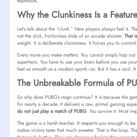
teamwork.
Why the Clunkiness Is a Featur
Let’s talk about the “clunk.” New players always feel it. Th
not the slick, frictionless slide of an arcade shooter.
That i
weight. It is deliberate clumsiness. It forces you to commit
Every move you make matters. You cannot simply hop out of
superhero. You have to use your brain before you use your tr
feel as smooth as a modern sports car. But it has a soul. It
The Unbreakable Formula of P
So why does PUBG’s reign continue? It is because the game
for nearly a decade. It delivers a raw, primal gaming expe
do not just play a match of PUBG
.
You survive it
. Most imp
The game is a harsh teacher. It respects you enough to be di
makes victory taste that much sweeter. That is the loop. That