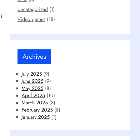
Uncategorized
(1)
nd
Video games
(18)
Archives
July 2025
(9)
June 2025
(9)
May 2025
(8)
April 2025
(10)
March 2025
(8)
February 2025
(8)
January 2025
(1)