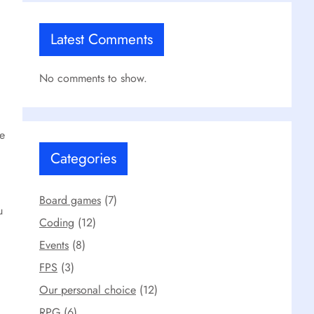
Latest Comments
No comments to show.
ne
Categories
Board games
(7)
u
Coding
(12)
Events
(8)
FPS
(3)
Our personal choice
(12)
RPG
(6)