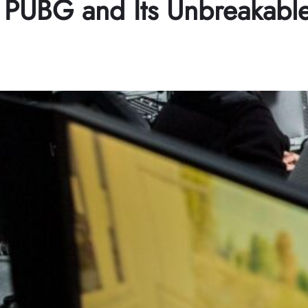
 PUBG and Its Unbreakabl