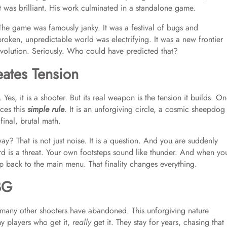
it was brilliant. His work culminated in a standalone game.
The game was famously janky. It was a festival of bugs and
broken, unpredictable world was electrifying. It was a new frontier
volution. Seriously. Who could have predicted that?
tes Tension
Yes, it is a shooter. But its real weapon is the tension it builds. O
ces this
simple rule
. It is an unforgiving circle, a cosmic sheepdog
final, brutal math.
ay? That is not just noise. It is a question. And you are suddenly
rd is a threat. Your own footsteps sound like thunder. And when yo
p back to the main menu. That finality changes everything.
BG
hat many other shooters have abandoned. This unforgiving nature
hy players who get it,
really
get it. They stay for years, chasing that