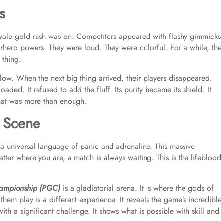
s
yale gold rush was on. Competitors appeared with flashy gimmicks
rhero powers. They were loud. They were colorful. For a while, th
 thing.
low. When the next big thing arrived, their players disappeared.
loaded. It refused to add the fluff. Its purity became its shield. It
that was more than enough.
 Scene
s a universal language of panic and adrenaline. This massive
ter where you are, a match is always waiting. This is the lifeblood
ampionship (PGC)
is a gladiatorial arena. It is where the gods of
hem play is a different experience. It reveals the game’s incredibl
with a significant challenge. It shows what is possible with skill and