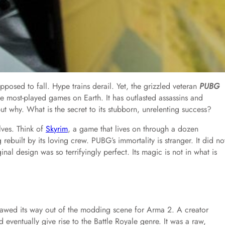
pposed to fall. Hype trains derail. Yet, the grizzled veteran
PUBG
the most-played games on Earth. It has outlasted assassins and
but why. What is the secret to its stubborn, unrelenting success?
ves. Think of
Skyrim
, a game that lives on through a dozen
 rebuilt by its loving crew. PUBG’s immortality is stranger. It did no
inal design was so terrifyingly perfect. Its magic is not in what is
lawed its way out of the modding scene for Arma 2. A creator
ventually give rise to the Battle Royale genre. It was a raw,