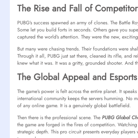
The Rise and Fall of Competitor
PUBG’s success spawned an army of clones. The Battle Ro
Some let you build forts in seconds. Others gave you supe
captured the world’s attention. They were the new, exciting
But many were chasing trends. Their foundations were shal
Through it all, PUBG just sat there, cleaned its rifle, and re
knew what it was. It was a gritty, grounded shooter. And 
The Global Appeal and Esports
The game’s power is felt across the entire planet. It speak
international community keeps the servers humming. No mat
of any online game. It is a genuinely global battlefield.
Then there is the professional scene. The
PUBG Global Ch
the game are forged in the fires of competition. Watching t
strategic depth. This pro circuit presents everyday players 