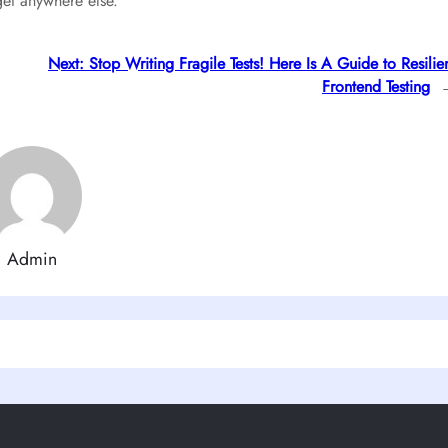
get anywhere else.
Next:
Stop Writing Fragile Tests! Here Is A Guide to Resilie
Frontend Testing
Admin