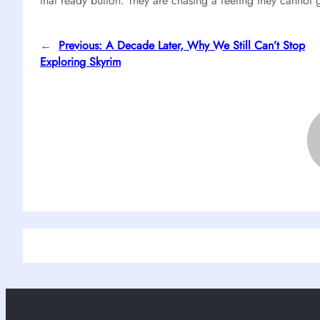
that ready button. They are chasing a feeling they cannot 
←
Previous:
A Decade Later, Why We Still Can’t Stop
Exploring Skyrim