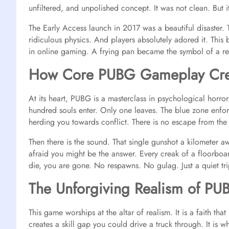
unfiltered, and unpolished concept. It was not clean. But 
The Early Access launch in 2017 was a beautiful disaster. 
ridiculous physics. And players absolutely adored it. This 
in online gaming. A frying pan became the symbol of a re
How Core PUBG Gameplay Crea
At its heart, PUBG is a masterclass in psychological horror. 
hundred souls enter. Only one leaves.
The blue zone enfor
herding you towards conflict. There is no escape from the 
Then there is the sound. That single gunshot a kilometer aw
afraid you might be the answer. Every creak of a floorboa
die, you are gone. No respawns. No gulag. Just a quiet tri
The Unforgiving Realism of PU
This game worships at the altar of realism. It is a faith t
creates a skill gap you could drive a truck through. It is w