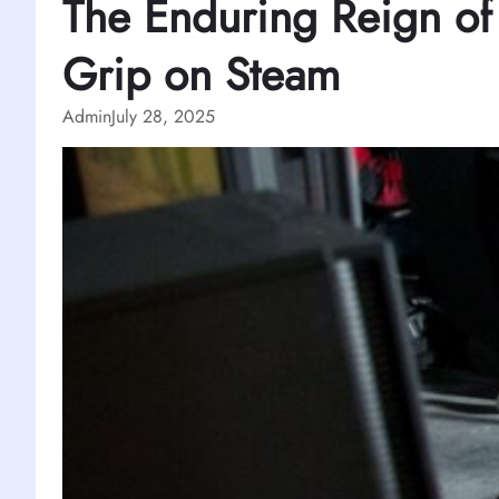
The Enduring Reign of
Grip on Steam
Admin
July 28, 2025