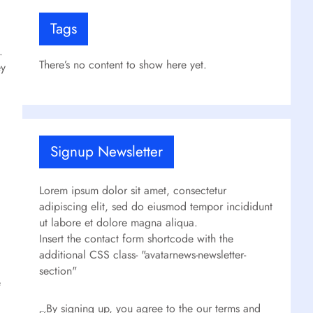
Tags
.
There’s no content to show here yet.
ey
Signup Newsletter
Lorem ipsum dolor sit amet, consectetur
adipiscing elit, sed do eiusmod tempor incididunt
ut labore et dolore magna aliqua.
Insert the contact form shortcode with the
additional CSS class- "avatarnews-newsletter-
section"
e
By signing up, you agree to the our terms and