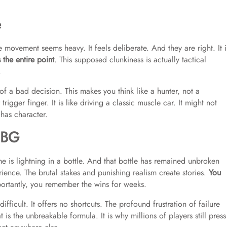
e
e movement seems heavy. It feels deliberate. And they are right. It i
s the entire point
. This supposed clunkiness is actually tactical
.
 a bad decision. This makes you think like a hunter, not a
igger finger. It is like driving a classic muscle car. It might not
 has character.
UBG
 is lightning in a bottle. And that bottle has remained unbroken
rience. The brutal stakes and punishing realism create stories.
You
ortantly, you remember the wins for weeks.
fficult. It offers no shortcuts. The profound frustration of failure
 is the unbreakable formula. It is why millions of players still press