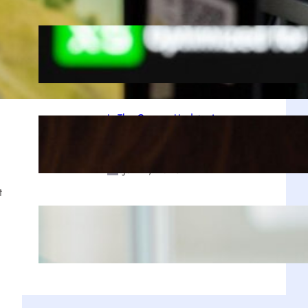
A Decade Later, Why We Still Can’t
Stop Exploring Skyrim
Jul 23, 2025
Is The Copper Update A
Resounding Success or a Missed
Opportunity?
Jul 21, 2025
t
Why Zustand is Replacing Redux in
Our React Projects
Jul 17, 2025