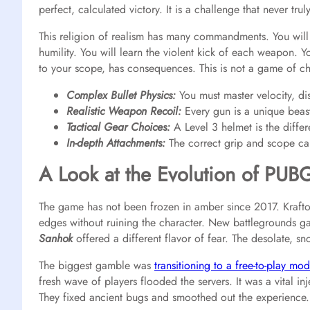
perfect, calculated victory. It is a challenge that never trul
This religion of realism has many commandments. You will 
humility. You will learn the violent kick of each weapon. 
to your scope, has consequences. This is not a game of cha
Complex Bullet Physics:
You must master velocity, dis
Realistic Weapon Recoil:
Every gun is a unique beas
Tactical Gear Choices:
A Level 3 helmet is the diffe
In-depth Attachments:
The correct grip and scope ca
A Look at the Evolution of PUB
The game has not been frozen in amber since 2017. Krafto
edges without ruining the character. New battlegrounds ga
Sanhok
offered a different flavor of fear. The desolate, sn
The biggest gamble was
transitioning to a free-to-play mod
fresh wave of players flooded the servers. It was a vital in
They fixed ancient bugs and smoothed out the experience. 