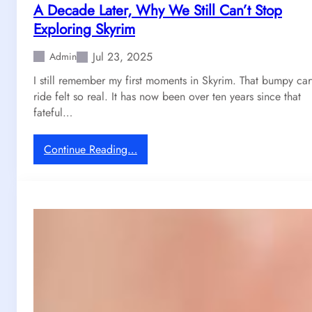
A Decade Later, Why We Still Can’t Stop
Exploring Skyrim
Jul 23, 2025
Admin
I still remember my first moments in Skyrim. That bumpy car
ride felt so real. It has now been over ten years since that
fateful…
:
Continue Reading…
A
D
e
c
a
d
e
L
a
t