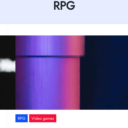
RPG
RPG
Video games