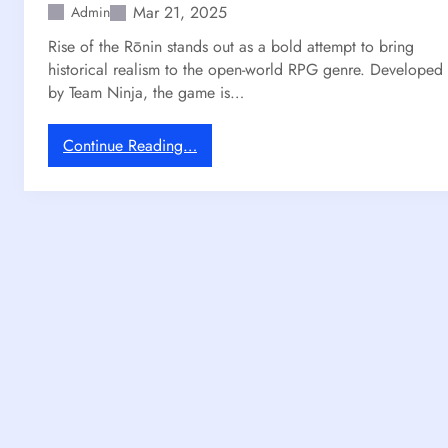
Mar 21, 2025
Admin
o
C
Rise of the Rōnin stands out as a bold attempt to bring
l
historical realism to the open-world RPG genre. Developed
a
by Team Ninja, the game is…
i
r
:
Continue Reading…
O
H
b
o
s
w
c
O
u
p
r
e
:
n
E
-
x
W
p
o
e
r
d
l
i
d