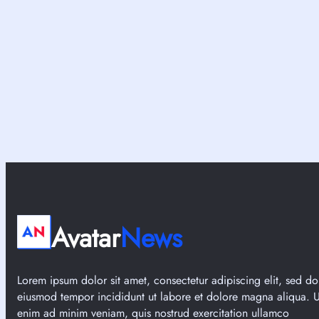
t
R
i
P
o
G
n
s
3
L
3
i
?
k
e
R
i
s
e
o
f
Avatar
News
t
h
e
Lorem ipsum dolor sit amet, consectetur adipiscing elit, sed do
R
eiusmod tempor incididunt ut labore et dolore magna aliqua. U
ō
enim ad minim veniam, quis nostrud exercitation ullamco