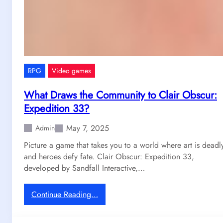
e
r
,
W
h
y
RPG
Video games
W
e
What Draws the Community to Clair Obscur:
S
Expedition 33?
t
i
May 7, 2025
Admin
l
Picture a game that takes you to a world where art is deadl
l
and heroes defy fate. Clair Obscur: Expedition 33,
C
developed by Sandfall Interactive,…
a
n
’
:
Continue Reading…
t
W
S
h