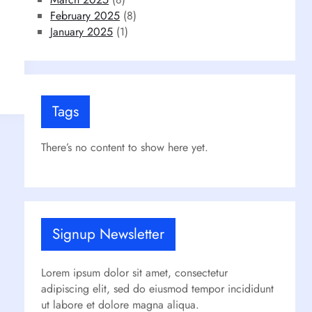
February 2025
(8)
January 2025
(1)
Tags
There’s no content to show here yet.
Signup Newsletter
Lorem ipsum dolor sit amet, consectetur
adipiscing elit, sed do eiusmod tempor incididunt
ut labore et dolore magna aliqua.