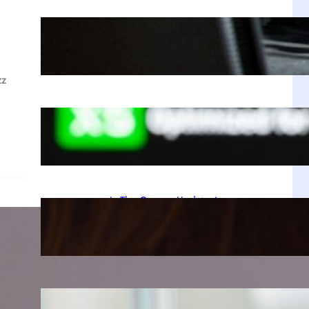
The Enduring Reign of PUBG and Its
Unbreakable Grip on Steam
Jul 28, 2025
zz
A Decade Later, Why We Still Can’t
Stop Exploring Skyrim
Jul 23, 2025
Is The Copper Update A
Resounding Success or a Missed
Opportunity?
Jul 21, 2025
Why Zustand is Replacing Redux in