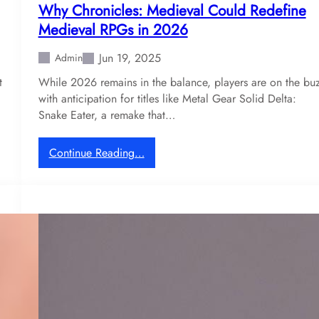
Why Chronicles: Medieval Could Redefine
Medieval RPGs in 2026
Jun 19, 2025
Admin
t
While 2026 remains in the balance, players are on the bu
with anticipation for titles like Metal Gear Solid Delta:
Snake Eater, a remake that…
:
Continue Reading…
W
h
y
C
h
r
o
n
i
c