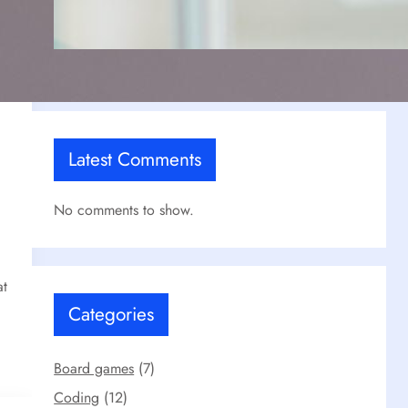
Our React Projects
Jul 17, 2025
Latest Comments
No comments to show.
at
Categories
Board games
(7)
Coding
(12)