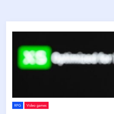
RPG
Video games