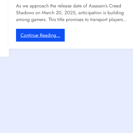
As we approach the release date of Assassin’s Creed
2
S
Shadows on March 20, 2025, anticipation is building
0
t
among gamers. This title promises to transport players…
2
i
6
l
l
:
Continue Reading…
E
A
c
s
h
s
o
a
e
s
s
s
i
i
n
n
A
’
p
s
r
C
i
r
l
e
w
e