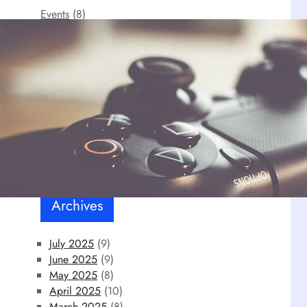
Events
(8)
FPS
(3)
Our personal choice
(12)
RPG
(6)
Uncategorized
(1)
Video games
(18)
Archives
July 2025
(9)
June 2025
(9)
May 2025
(8)
April 2025
(10)
March 2025
(8)