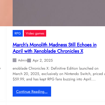
l
e
s
:
M
e
RPG
Video games
d
i
March’s Monolith Madness Still Echoes in
e
April with Xenoblade Chronicles X
v
a
Apr 2, 2025
Admin
l
y
enoblade Chronicles X: Definitive Edition launched on
C
March 20, 2025, exclusively on Nintendo Switch, priced 
o
$59.99, and has kept RPG fans buzzing into April.…
u
l
d
:
Continue Reading…
R
M
e
a