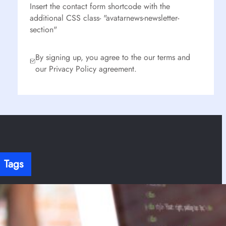
Insert the contact form shortcode with the
additional CSS class- "avatarnews-newsletter-
section"
By signing up, you agree to the our terms and
our Privacy Policy agreement.
Tags
here’s no content to show here yet.