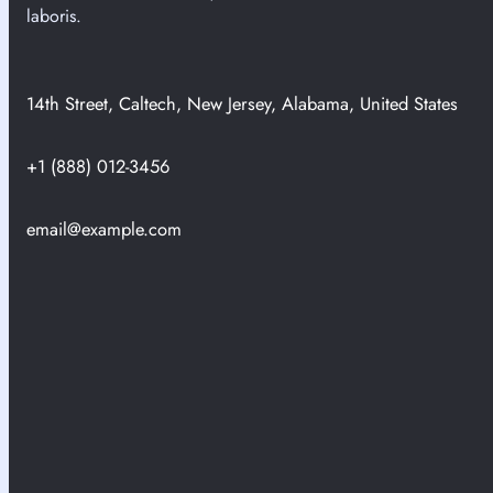
n
laboris.
i
n
C
14th Street, Caltech, New Jersey, Alabama, United States
a
p
t
+1 (888) 012-3456
u
r
email@example.com
e
H
i
s
t
o
r
i
c
a
l