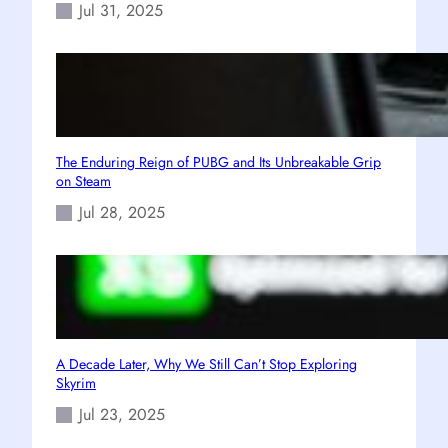
Jul 31, 2025
The Enduring Reign of PUBG and Its Unbreakable Grip
on Steam
Jul 28, 2025
A Decade Later, Why We Still Can’t Stop Exploring
Skyrim
Jul 23, 2025