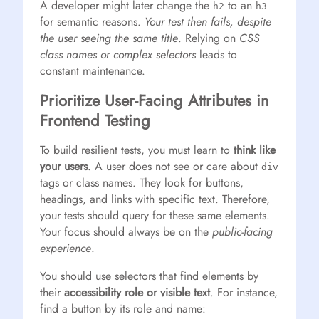
A developer might later change the
to an
h2
h3
for semantic reasons.
Your test then fails, despite
the user seeing the same title
. Relying on
CSS
class names or complex selectors
leads to
constant maintenance.
Prioritize User-Facing Attributes in
Frontend Testing
To build resilient tests, you must learn to
think like
your users
. A user does not see or care about
div
tags or class names. They look for buttons,
headings, and links with specific text. Therefore,
your tests should query for these same elements.
Your focus should always be on the
public-facing
experience
.
You should use selectors that find elements by
their
accessibility role or visible text
. For instance,
find a button by its role and name: