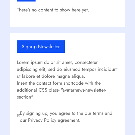
There’s no content to show here yet.
Signup Newsletter
Lorem ipsum dolor sit amet, consectetur
adipiscing elit, sed do eiusmod tempor incididunt
ut labore et dolore magna aliqua.
Insert the contact form shortcode with the
additional CSS class- "avatarnews-newsletter-
section"
By signing up, you agree to the our terms and
our Privacy Policy agreement.