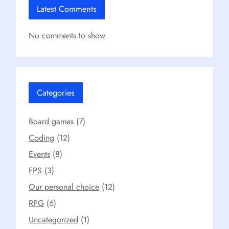
Latest Comments
No comments to show.
Categories
Board games
(7)
Coding
(12)
Events
(8)
FPS
(3)
Our personal choice
(12)
RPG
(6)
Uncategorized
(1)