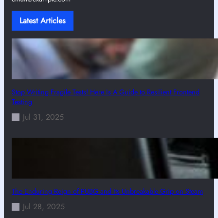
Latest Articles
Stop Writing Fragile Tests! Here Is A Guide to Resilient Frontend
Testing
Jul 31, 2025
The Enduring Reign of PUBG and Its Unbreakable Grip on Steam
Jul 28, 2025