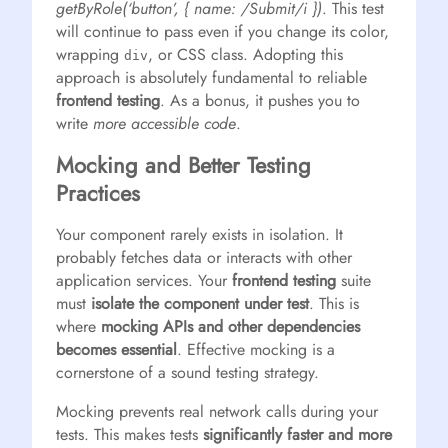
getByRole(‘button’, { name: /Submit/i })
. This test
will continue to pass even if you change its color,
wrapping
, or CSS class. Adopting this
div
approach is absolutely fundamental to reliable
frontend testing
. As a bonus, it pushes you to
write
more accessible code
.
Mocking and Better Testing
Practices
Your component rarely exists in isolation. It
probably fetches data or interacts with other
application services. Your
frontend testing
suite
must
isolate the component under test
. This is
where
mocking APIs and other dependencies
becomes essential
. Effective mocking is a
cornerstone of a sound testing strategy.
Mocking prevents real network calls during your
tests. This makes tests
significantly faster and more