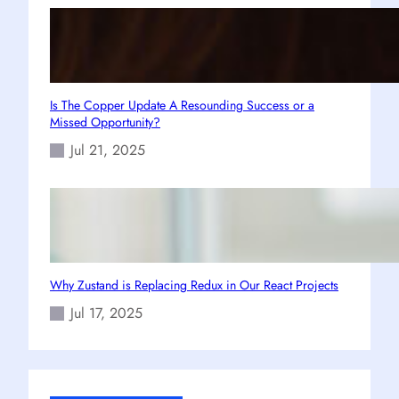
Is The Copper Update A Resounding Success or a
Missed Opportunity?
Jul 21, 2025
Why Zustand is Replacing Redux in Our React Projects
Jul 17, 2025