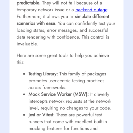
predictable
. They will not fail because of a
temporary network issue or a
backend outage
.
Furthermore, it allows you to
simulate different
scenarios with ease
. You can confidently test your
loading states, error messages, and successful
data rendering with confidence. This control is
invaluable.
Here are some great tools to help you achieve
this:
Testing Library:
This family of packages
promotes user-centric testing practices
across frameworks.
Mock Service Worker (MSW):
It cleverly
intercepts network requests at the network
level, requiring no changes to your code.
Jest or Vitest:
These are powerful test
runners that come with excellent built-in
mocking features for functions and