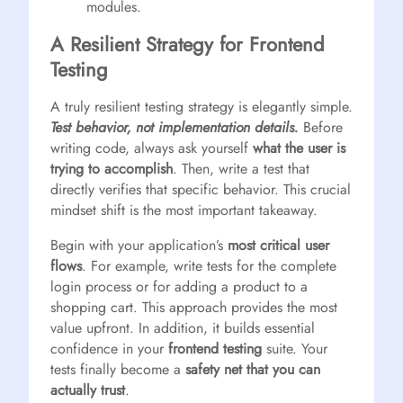
modules.
A Resilient Strategy for Frontend
Testing
A truly resilient testing strategy is elegantly simple.
Test behavior, not implementation details.
Before
writing code, always ask yourself
what the user is
trying to accomplish
. Then, write a test that
directly verifies that specific behavior. This crucial
mindset shift is the most important takeaway.
Begin with your application’s
most critical user
flows
. For example, write tests for the complete
login process or for adding a product to a
shopping cart. This approach provides the most
value upfront. In addition, it builds essential
confidence in your
frontend testing
suite. Your
tests finally become a
safety net that you can
actually trust
.