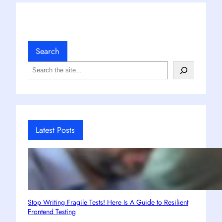
Search
S
e
a
r
c
h
Latest Posts
Stop Writing Fragile Tests! Here Is A Guide to Resilient
Frontend Testing