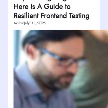
Here Is A Guide to
Resilient Frontend Testing
Admin
July 31, 2025