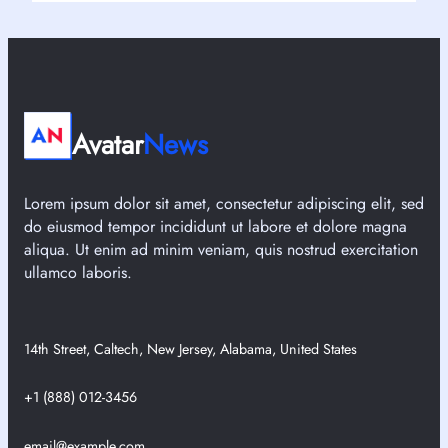
Avatar
News
Lorem ipsum dolor sit amet, consectetur adipiscing elit, sed
do eiusmod tempor incididunt ut labore et dolore magna
aliqua. Ut enim ad minim veniam, quis nostrud exercitation
ullamco laboris.
14th Street, Caltech, New Jersey, Alabama, United States
+1 (888) 012-3456
email@example.com