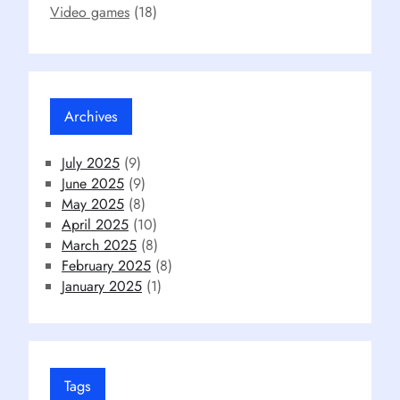
Video games
(18)
Archives
July 2025
(9)
June 2025
(9)
May 2025
(8)
April 2025
(10)
March 2025
(8)
February 2025
(8)
January 2025
(1)
Tags