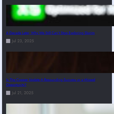
A Decade Later, Why We Still Can’t Stop Exploring Skyrim
Jul 23, 2025
Is The Copper Update A Resounding Success or a Missed
Opportunity?
Jul 21, 2025