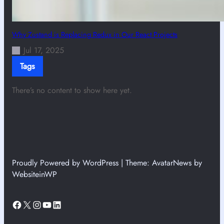
Why Zustand is Replacing Redux in Our React Projects
Jul 17, 2025
Tags
There’s no content to show here yet.
Proudly Powered by WordPress | Theme: AvatarNews by
WebsiteinWP
Facebook
X
Instagram
YouTube
LinkedIn