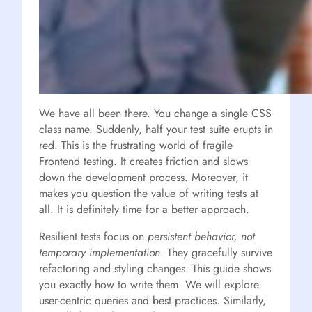
We have all been there. You change a single CSS
class name. Suddenly, half your test suite erupts in
red. This is the frustrating world of fragile
Frontend testing. It creates friction and slows
down the development process. Moreover, it
makes you question the value of writing tests at
all. It is definitely time for a better approach.
Resilient tests focus on
persistent behavior, not
temporary implementation
. They gracefully survive
refactoring and styling changes. This guide shows
you exactly how to write them. We will explore
user-centric queries and best practices. Similarly,