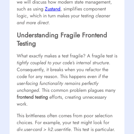
we will discuss how modern state management,
such as using
Zustand
, simplifies component
logic, which in turn makes your testing
cleaner
and more direct
.
Understanding Fragile Frontend
Testing
What exactly makes a test fragile? A fragile test is
tightly coupled to your code’s internal structure
.
Consequently, it breaks when you refactor the
code for any reason. This happens
even if the
user-facing functionality remains perfectly
unchanged
. This common problem plagues many
frontend testing
efforts, creating unnecessary
work.
This brittleness often comes from poor selection
choices. For example, your test might look for
div.user-card > h2.user-title
. This test is particular.