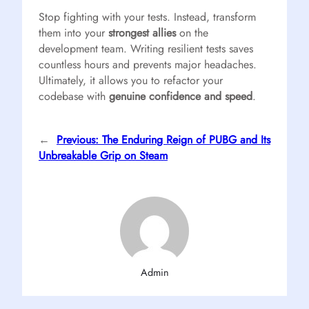
Stop fighting with your tests. Instead, transform
them into your
strongest allies
on the
development team. Writing resilient tests saves
countless hours and prevents major headaches.
Ultimately, it allows you to refactor your
codebase with
genuine confidence and speed
.
←
Previous:
The Enduring Reign of PUBG and Its
Unbreakable Grip on Steam
Admin