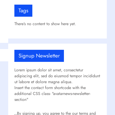
Tags
There’s no content to show here yet.
Signup Newsletter
Lorem ipsum dolor sit amet, consectetur
adipiscing elit, sed do eiusmod tempor incididunt
ut labore et dolore magna aliqua.
Insert the contact form shortcode with the
additional CSS class- "avatarnews-newsletter-
section"
By signing up, you agree to the our terms and