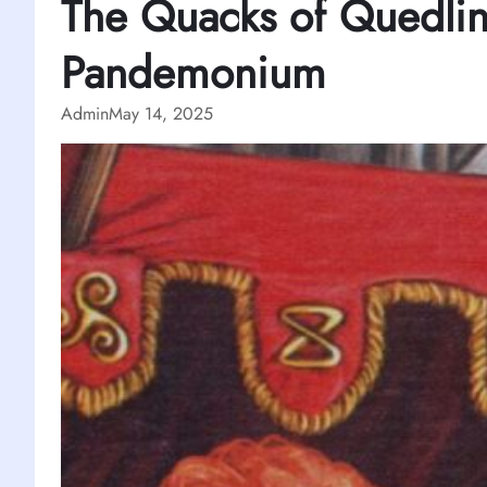
The Quacks of Quedli
Pandemonium
Admin
May 14, 2025