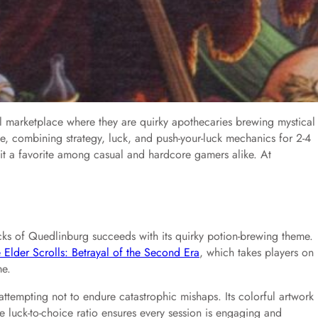
l marketplace where they are quirky apothecaries brewing mystical
 combining strategy, luck, and push-your-luck mechanics for 2-4
e it a favorite among casual and hardcore gamers alike. At
ks of Quedlinburg succeeds with its quirky potion-brewing theme.
 Elder Scrolls: Betrayal of the Second Era
, which takes players on
me.
attempting not to endure catastrophic mishaps. Its colorful artwork
he luck-to-choice ratio ensures every session is engaging and