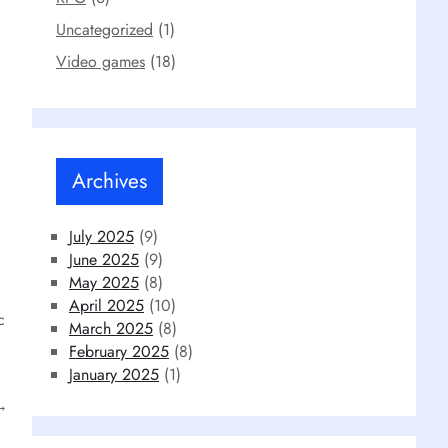
Uncategorized
(1)
Video games
(18)
Archives
July 2025
(9)
June 2025
(9)
May 2025
(8)
April 2025
(10)
c
March 2025
(8)
February 2025
(8)
January 2025
(1)
→