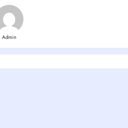
Admin