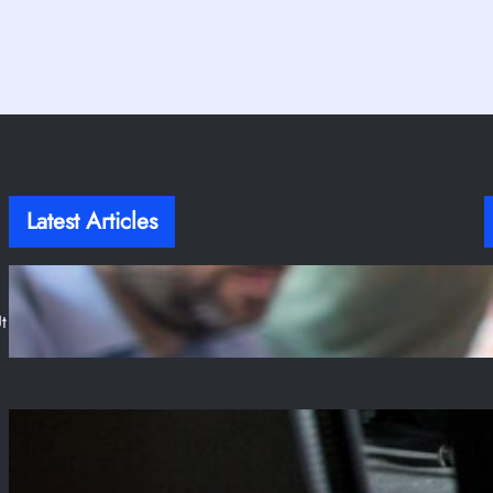
Latest Articles
T
Stop Writing Fragile Tests! Here Is A Guide to
Resilient Frontend Testing
t
Jul 31, 2025
The Enduring Reign of PUBG and Its
Unbreakable Grip on Steam
Jul 28, 2025