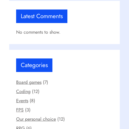
Latest Comments
No comments to show.
Categories
Board games
(7)
Coding
(12)
Events
(8)
FPS
(3)
Our personal choice
(12)
RPG
(6)