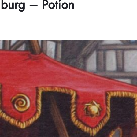
nburg – Potion