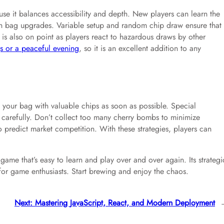
use it balances accessibility and depth. New players can learn the
with bag upgrades. Variable setup and random chip draw ensure that
 is also on point as players react to hazardous draws by other
gs or a peaceful evening
, so it is an excellent addition to any
your bag with valuable chips as soon as possible. Special
k carefully. Don’t collect too many cherry bombs to minimize
 predict market competition. With these strategies, players can
ame that’s easy to learn and play over and over again. Its strategi
or game enthusiasts. Start brewing and enjoy the chaos.
Next:
Mastering JavaScript, React, and Modern Deployment