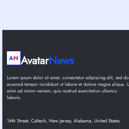
Avatar
News
Lorem ipsum dolor sit amet, consectetur adipiscing elit, sed do
eiusmod tempor incididunt ut labore et dolore magna aliqua. U
enim ad minim veniam, quis nostrud exercitation ullamco
laboris.
14th Street, Caltech, New Jersey, Alabama, United States