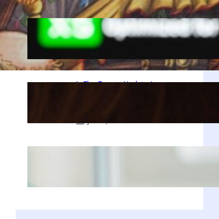
A Decade Later, Why We Still Can’t
Stop Exploring Skyrim
Jul 23, 2025
Is The Copper Update A
Resounding Success or a Missed
Opportunity?
Jul 21, 2025
Why Zustand is Replacing Redux in
Our React Projects
Jul 17, 2025