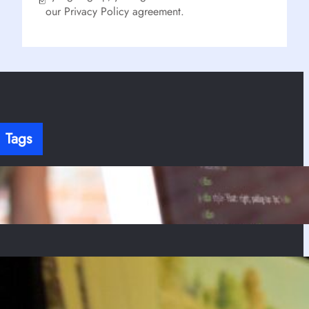
our Privacy Policy agreement.
Tags
here’s no content to show here yet.