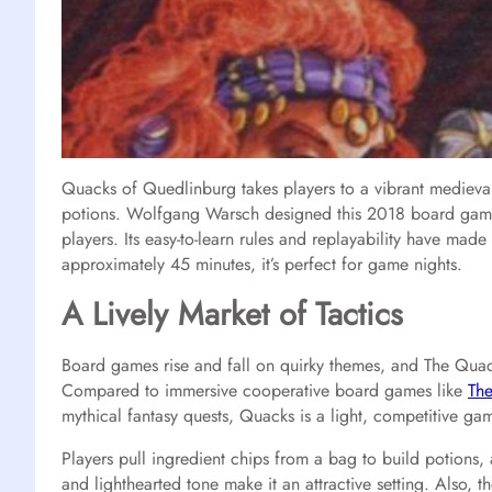
Quacks of Quedlinburg takes players to a vibrant medieva
potions. Wolfgang Warsch designed this 2018 board game,
players. Its easy-to-learn rules and replayability have mad
approximately 45 minutes, it’s perfect for game nights.
A Lively Market of Tactics
Board games rise and fall on quirky themes, and The Quac
Compared to immersive cooperative board games like
The
mythical fantasy quests, Quacks is a light, competitive ga
Players pull ingredient chips from a bag to build potions, 
and lighthearted tone make it an attractive setting. Also, t