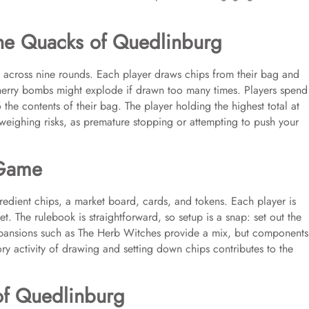
he Quacks of Quedlinburg
s across nine rounds. Each player draws chips from their bag and
herry bombs might explode if drawn too many times. Players spend
the contents of their bag. The player holding the highest total at
weighing risks, as premature stopping or attempting to push your
 Game
dient chips, a market board, cards, and tokens. Each player is
set. The rulebook is straightforward, so setup is a snap: set out the
xpansions such as The Herb Witches provide a mix, but components
ry activity of drawing and setting down chips contributes to the
of Quedlinburg