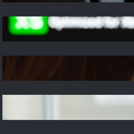
A Decade Later, Why We Still Can’t Stop
Exploring Skyrim
Jul 23, 2025
Is The Copper Update A Resounding Success
or a Missed Opportunity?
Jul 21, 2025
Why Zustand is Replacing Redux in Our React
Projects
Jul 17, 2025