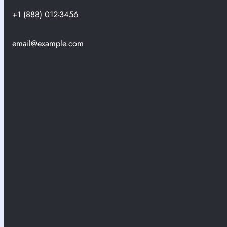
+1 (888) 012-3456
email@example.com