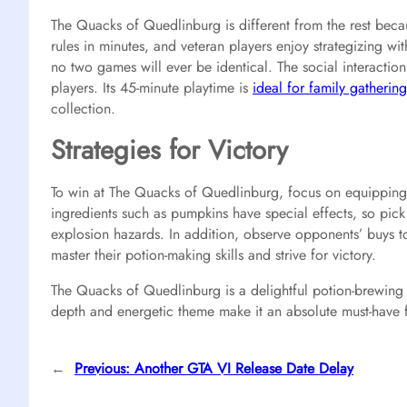
The Quacks of Quedlinburg is different from the rest beca
rules in minutes, and veteran players enjoy strategizing 
no two games will ever be identical. The social interaction
players. Its 45-minute playtime is
ideal for family gatherin
collection.
Strategies for Victory
To win at The Quacks of Quedlinburg, focus on equipping 
ingredients such as pumpkins have special effects, so pic
explosion hazards. In addition, observe opponents’ buys to
master their potion-making skills and strive for victory.
The Quacks of Quedlinburg is a delightful potion-brewing g
depth and energetic theme make it an absolute must-have f
←
Previous:
Another GTA VI Release Date Delay