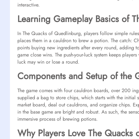
interactive.
Learning Gameplay Basics of T
In The Quacks of Quedlinburg, players follow simple rule
places them in a cauldron to brew a potion. The catch: C
points buying new ingredients after every round, adding to 
game close wins. The push-your-luck system keeps players 
luck may win or lose a round.
Components and Setup of the
The game comes with four cauldron boards, over 200 ingre
supplied a bag to store chips, which starts with the initial 
market board, deal out cauldrons, and organize chips. E
in the base game are bright and robust. As such, the senso
immersive process of brewing potions.
Why Players Love The Quacks 