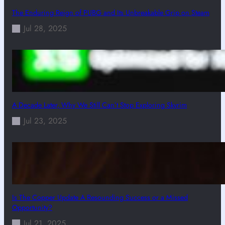
The Enduring Reign of PUBG and Its Unbreakable Grip on Steam
Jul 28, 2025
A Decade Later, Why We Still Can’t Stop Exploring Skyrim
Jul 23, 2025
Is The Copper Update A Resounding Success or a Missed
Opportunity?
Jul 21, 2025