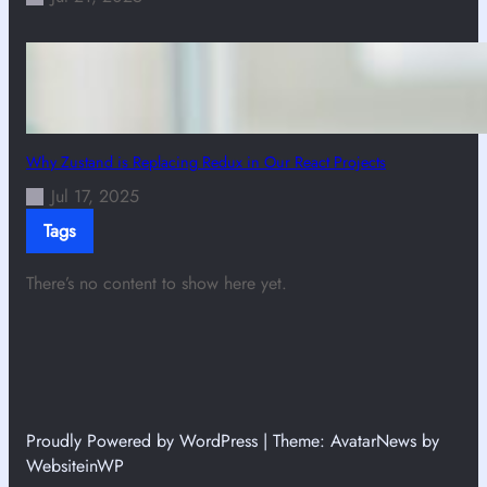
Why Zustand is Replacing Redux in Our React Projects
Jul 17, 2025
Tags
There’s no content to show here yet.
Proudly Powered by WordPress | Theme: AvatarNews by
WebsiteinWP