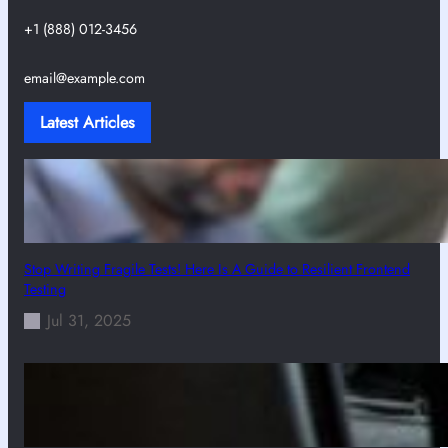
+1 (888) 012-3456
email@example.com
Latest Articles
Stop Writing Fragile Tests! Here Is A Guide to Resilient Frontend
Testing
Jul 31, 2025