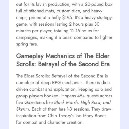
out for its lavish production, with a 20-pound box
full of stitched mats, custom dice, and heavy
chips, priced at a hefty $195. It’s a heavy strategy
game, with sessions lasting 2 hours plus 30
minutes per player, totaling 12-15 hours for
campaigns, making it a beast compared to lighter
spring fare.
Gameplay Mechanics of The Elder
Scrolls: Betrayal of the Second Era
The Elder Scrolls: Betrayal of the Second Era is
complete of deep RPG mechanics. There is dice-
driven combat and exploration, keeping solo and
group players hooked. It spans 45+ quests across
five Gazetteers like
Black Marsh, High Rock, and
Skyrim
. Each of them has 1-3 sessions. They draw
inspiration from Chip Theory’s Too Many Bones
for combat and character creation.