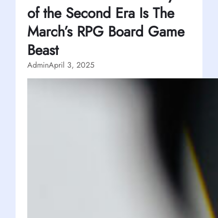
of the Second Era Is The
March’s RPG Board Game
Beast
Admin
April 3, 2025