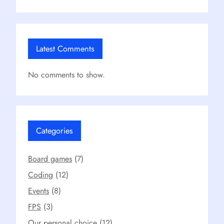
Latest Comments
No comments to show.
Categories
Board games
(7)
Coding
(12)
Events
(8)
FPS
(3)
Our personal choice
(12)