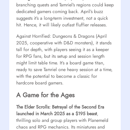
branching quests and Tamriel’s regions could keep
dedicated gamers coming back. April’s buzz
suggests it’s a long-term investment, not a quick
hit. Hence, it will likely outlast fluffier releases.
Against Horrified: Dungeons & Dragons (April
2025, cooperative with D&D monsters), it stands
tall for depth, with players seeing it as a keeper
for RPG fans, but its setup and session length
might limit table time. It’s a board game titan,
ready to save Tamriel one heavy session at a time,
with the potential to become a classic for
hardcore board gamers.
A Game for the Ages
The Elder Scrolls: Betrayal of the Second Era
launched in March 2025 as a $195 beast
,
thrilling solo and group players with Planemeld
chaos and RPG mechanics. Its miniatures and