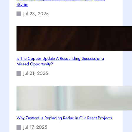
Skyrim
Jul 23, 2025
Is The Copper Update A Resounding Success or a
Missed Opportunity?
Jul 21, 2025
Why Zustand is Replacing Redux in Our React Projects
Jul 17, 2025