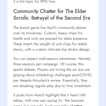
it a hot topic for RPG fans.
Community Chatter for The Elder
Scrolls: Betrayal of the Second Era
The board game has April’s community ablaze
over its miniatures. Custom, heavy chips for
health and units are praised for table presence.
These match the weight of unit chips for stable
stacks, with a custom intricate top sticker design.
You can expect multi-session adventures. Namely,
three sessions per campaign. Of course, this
sparks debate. Players are loving the arc but are
griping about scheduling challenges post-COVID,
per Meeple Mountain’s review. Essentially, they
are doubting regular play due to time investment.
X posts from March highlight that it hasn’t left
tables, with one user saying it’s “
the heaviest
game I’ve played
“. April sees talks of
setup