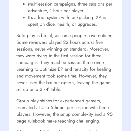
Multi-session campaigns, three sessions per
adventure, 1 hour per player.
It’s a loot system with lockpicking. XP is
spent on dice, health, or upgrades.
Solo play is brutal, as some people have noticed.
Some reviewers played 22 hours across five
sessions, never winning on standard. Moreover,
they were dying in the first session for three
campaigns! They reached session three once.
Learning to optimize EP and tenacity for healing
and movement took some time. However, they
never used the bailout option, leaving the game
set up on a 3’x4′ table.
Group play shines for experienced gamers,
estimated at 4 to 5 hours per session with three
players. However, the setup complexity and a 95-
page rulebook make teaching challenging.