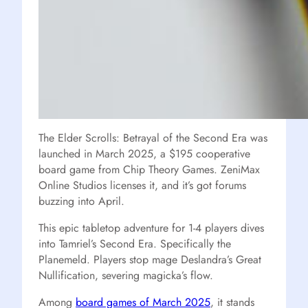
The Elder Scrolls: Betrayal of the Second Era was
launched in March 2025, a $195 cooperative
board game from Chip Theory Games. ZeniMax
Online Studios licenses it, and it’s got forums
buzzing into April.
This epic tabletop adventure for 1-4 players dives
into Tamriel’s Second Era. Specifically the
Planemeld. Players stop mage Deslandra’s Great
Nullification, severing magicka’s flow.
Among
board games of March 2025
, it stands