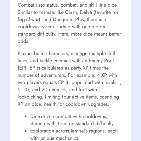
Combat uses status, combat, and skill line dice.
Similar to formats like Clash, Delve (favorite for
fog-of-war), and Dungeon. Plus, there is a
cooldown system starting with one die on
standard difficulty. Here, more dice means better
odds.
Players build characters, manage multiple skill
lines, and tackle enemies with an Enemy Pool
(EP). EP is calculated as party XP times the
number of adventurers. For example, 4 XP with
two players equals EP 8, populated with levels 1,
5, 10, and 20 enemies, and loot with
lockpicking, limiting four active items, spending
XP on dice, health, or cooldown upgrades.
Dice-driven combat with cooldowns,
starting with 1 die on standard difficulty.
Exploration across Tamriel’s regions, each
with unique mechanics.