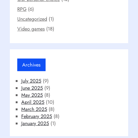
RPG
(6)
Uncategorized
(1)
Video games
(18)
Archives
July 2025
(9)
June 2025
(9)
May 2025
(8)
April 2025
(10)
March 2025
(8)
February 2025
(8)
January 2025
(1)