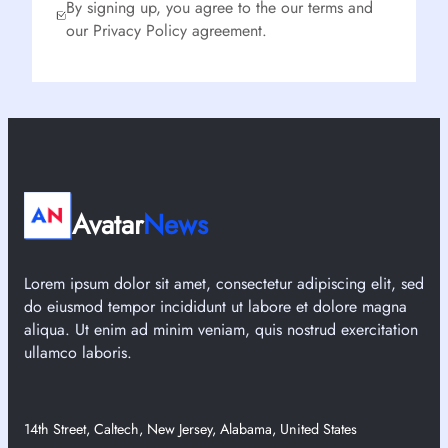
By signing up, you agree to the our terms and
our Privacy Policy agreement.
Avatar
News
Lorem ipsum dolor sit amet, consectetur adipiscing elit, sed
do eiusmod tempor incididunt ut labore et dolore magna
aliqua. Ut enim ad minim veniam, quis nostrud exercitation
ullamco laboris.
14th Street, Caltech, New Jersey, Alabama, United States