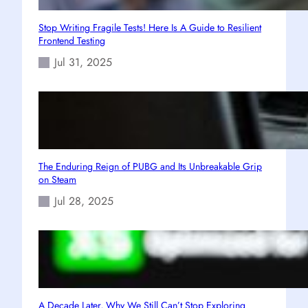
Stop Writing Fragile Tests! Here Is A Guide to Resilient
Frontend Testing
Jul 31, 2025
The Enduring Reign of PUBG and Its Unbreakable Grip
on Steam
Jul 28, 2025
A Decade Later, Why We Still Can’t Stop Exploring