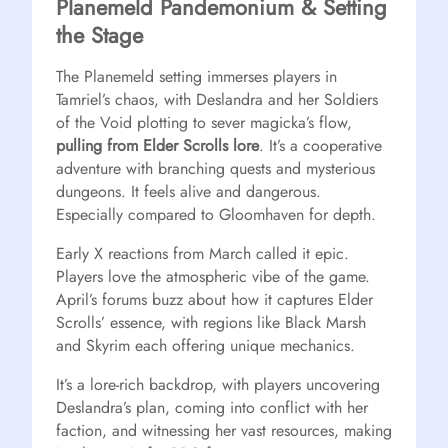
Planemeld Pandemonium & Setting
the Stage
The Planemeld setting immerses players in
Tamriel’s chaos, with Deslandra and her Soldiers
of the Void plotting to sever magicka’s flow,
pulling from Elder Scrolls lore
. It’s a cooperative
adventure with branching quests and mysterious
dungeons. It feels alive and dangerous.
Especially compared to Gloomhaven for depth.
Early X reactions from March called it epic.
Players love the atmospheric vibe of the game.
April’s forums buzz about how it captures Elder
Scrolls’ essence, with regions like Black Marsh
and Skyrim each offering unique mechanics.
It’s a lore-rich backdrop, with players uncovering
Deslandra’s plan, coming into conflict with her
faction, and witnessing her vast resources, making