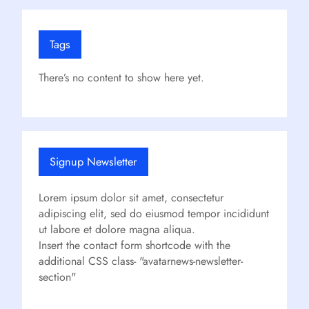
Tags
There’s no content to show here yet.
Signup Newsletter
Lorem ipsum dolor sit amet, consectetur
adipiscing elit, sed do eiusmod tempor incididunt
ut labore et dolore magna aliqua.
Insert the contact form shortcode with the
additional CSS class- "avatarnews-newsletter-
section"