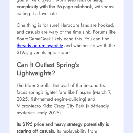
complexity with the 95-page rulebook
, with some
calling it a love-hate.
One thing is for sure! Hardcore fans are hooked,
and casuals are wary of the time sink. Forums like
BoardGameGeek likely echo this. You can find
threads on replayability
and whether it’s worth the
$195, given its epic scope.
Can It Outlast Spring’s
Lightweights?
The Elder Scrolls: Betrayal of the Second Era
faces spring’s lighter fare like Finspan (March 7,
2025, fish-themed engine-building) and
MicroMacro Kids: Crazy City Park (kid-friendly
mysteries, early 2025).
Its $195 price and heavy strategy potentially is
scaring off casuals
. Its replayability from