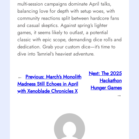
multi-session campaigns dominate April talks,
balancing love for depth with setup woes, with
community reactions split between hardcore fans
and casual skeptics. Against spring’s lighter
games, it seems likely to outlast, a potential
classic with epic scope, demanding dice rolls and
dedication. Grab your custom dice—it’s time to
dive into Tamriel’s heaviest adventure.
Next:
The 2025
←
Previous:
March’s Monolith
Hackathon
Madness Still Echoes in April
Hunger Games
with Xenoblade Chronicles X
→