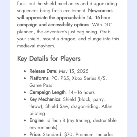
fans, but the shield mechanics and dragon-riding
sequences bring fresh excitement.
Newcomers
will appreciate the approachable 14–16-hour
campaign and accessibility options
. With DLC
planned, the adventure’s just beginning. Grab
your shield, mount a dragon, and plunge into this
medieval mayhem.
Key Details for Players
Release Date
: May 15, 2025
Platforms
: PC, PS5, Xbox Series X/S,
Game Pass
Campaign Length
: 14–16 hours
Key Mechanics
: Shield (block, parry,
throw), Shield Saw, dragon-riding, Atlan
piloting
Engine
: id Tech 8 (ray tracing, destructible
environments)
Price
: Standard: $70; Premium: Includes