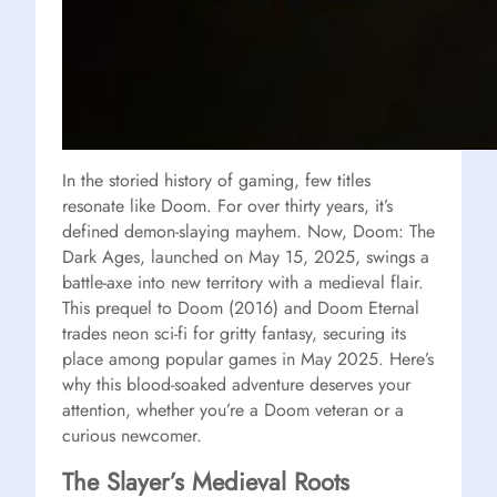
In the storied history of gaming, few titles
resonate like Doom. For over thirty years, it’s
defined demon-slaying mayhem. Now, Doom: The
Dark Ages, launched on May 15, 2025, swings a
battle-axe into new territory with a medieval flair.
This prequel to Doom (2016) and Doom Eternal
trades neon sci-fi for gritty fantasy, securing its
place among popular games in May 2025. Here’s
why this blood-soaked adventure deserves your
attention, whether you’re a Doom veteran or a
curious newcomer.
The Slayer’s Medieval Roots