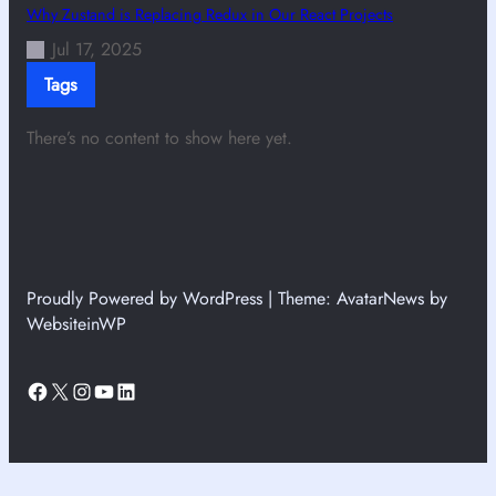
Why Zustand is Replacing Redux in Our React Projects
Jul 17, 2025
Tags
There’s no content to show here yet.
Proudly Powered by WordPress | Theme: AvatarNews by
WebsiteinWP
Facebook
X
Instagram
YouTube
LinkedIn