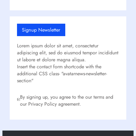
Signup Newsletter
Lorem ipsum dolor sit amet, consectetur
adipiscing elit, sed do eiusmod tempor incididunt
ut labore et dolore magna aliqua.
Insert the contact form shortcode with the
additional CSS class- "avatarnews-newsletter-
section"
By signing up, you agree to the our terms and
our Privacy Policy agreement.