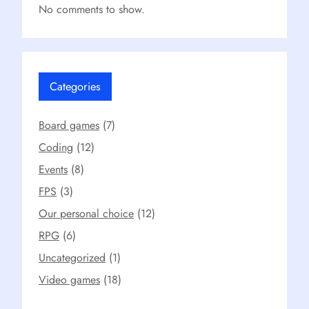
No comments to show.
Categories
Board games
(7)
Coding
(12)
Events
(8)
FPS
(3)
Our personal choice
(12)
RPG
(6)
Uncategorized
(1)
Video games
(18)