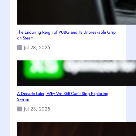
The Enduring Reign of PUBG and Its Unbreakable Grip
on Steam
Jul 28, 2025
A Decade Later, Why We Still Can’t Stop Exploring
Skyrim
Jul 23, 2025