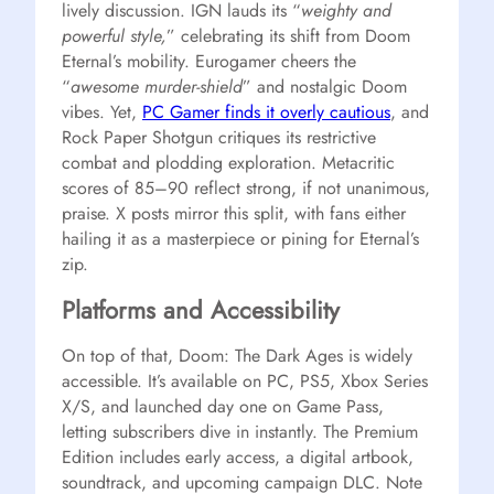
lively discussion. IGN lauds its “
weighty and
powerful style,
” celebrating its shift from Doom
Eternal’s mobility. Eurogamer cheers the
“
awesome murder-shield
” and nostalgic Doom
vibes. Yet,
PC Gamer finds it overly cautious
, and
Rock Paper Shotgun critiques its restrictive
combat and plodding exploration. Metacritic
scores of 85–90 reflect strong, if not unanimous,
praise. X posts mirror this split, with fans either
hailing it as a masterpiece or pining for Eternal’s
zip.
Platforms and Accessibility
On top of that, Doom: The Dark Ages is widely
accessible. It’s available on PC, PS5, Xbox Series
X/S, and launched day one on Game Pass,
letting subscribers dive in instantly. The Premium
Edition includes early access, a digital artbook,
soundtrack, and upcoming campaign DLC. Note