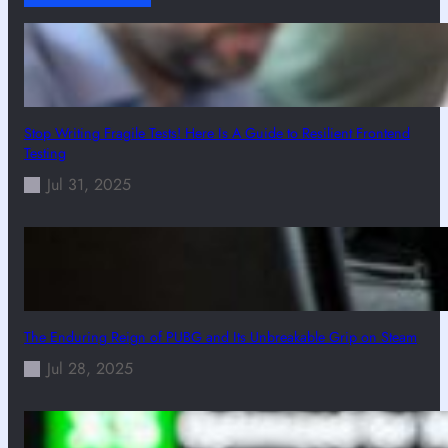
Stop Writing Fragile Tests! Here Is A Guide to Resilient Frontend
Testing
Jul 31, 2025
The Enduring Reign of PUBG and Its Unbreakable Grip on Steam
Jul 28, 2025