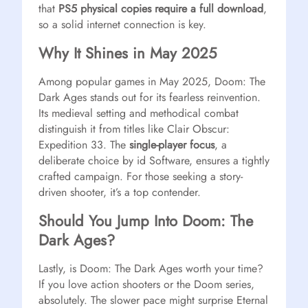
that
PS5 physical copies require a full download
,
so a solid internet connection is key.
Why It Shines in May 2025
Among popular games in May 2025, Doom: The
Dark Ages stands out for its fearless reinvention.
Its medieval setting and methodical combat
distinguish it from titles like Clair Obscur:
Expedition 33. The
single-player focus
, a
deliberate choice by id Software, ensures a tightly
crafted campaign. For those seeking a story-
driven shooter, it’s a top contender.
Should You Jump Into Doom: The
Dark Ages?
Lastly, is Doom: The Dark Ages worth your time?
If you love action shooters or the Doom series,
absolutely. The slower pace might surprise Eternal