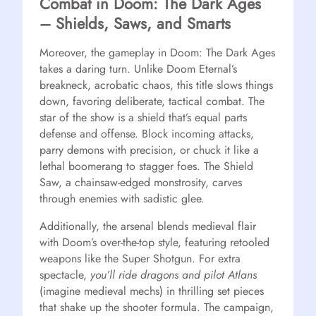
Combat in Doom: The Dark Ages
– Shields, Saws, and Smarts
Moreover, the gameplay in Doom: The Dark Ages
takes a daring turn. Unlike Doom Eternal’s
breakneck, acrobatic chaos, this title slows things
down, favoring deliberate, tactical combat. The
star of the show is a shield that’s equal parts
defense and offense. Block incoming attacks,
parry demons with precision, or chuck it like a
lethal boomerang to stagger foes. The Shield
Saw, a chainsaw-edged monstrosity, carves
through enemies with sadistic glee.
Additionally, the arsenal blends medieval flair
with Doom’s over-the-top style, featuring retooled
weapons like the Super Shotgun. For extra
spectacle,
you’ll ride dragons and pilot Atlans
(imagine medieval mechs) in thrilling set pieces
that shake up the shooter formula. The campaign,