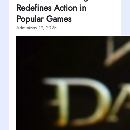
Redefines Action in
Popular Games
Admin
May 19, 2025