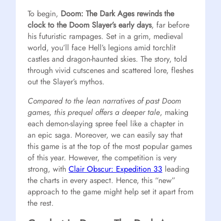
To begin,
Doom: The Dark Ages rewinds the
clock to the Doom Slayer’s early days
, far before
his futuristic rampages. Set in a grim, medieval
world, you’ll face Hell’s legions amid torchlit
castles and dragon-haunted skies. The story, told
through vivid cutscenes and scattered lore, fleshes
out the Slayer’s mythos.
Compared to the lean narratives of past Doom
games, this prequel offers a deeper tale
, making
each demon-slaying spree feel like a chapter in
an epic saga. Moreover, we can easily say that
this game is at the top of the most popular games
of this year. However, the competition is very
strong, with
Clair Obscur: Expedition 33
leading
the charts in every aspect. Hence, this “new”
approach to the game might help set it apart from
the rest.