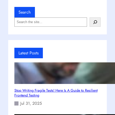
Search
S
e
a
r
c
h
Latest Posts
Stop Writing Fragile Tests! Here Is A Guide to Resilient
Frontend Testing
Jul 31, 2025