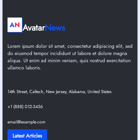
Avatar
News
Lorem ipsum dolor sit amet, consectetur adipiscing elit, sed
do eiusmod tempor incididunt ut labore et dolore magna
aliqua. Ut enim ad minim veniam, quis nostrud exercitation
ullamco laboris.
14th Street, Caltech, New Jersey, Alabama, United States
+1 (888) 012-3456
email@example.com
Latest Articles