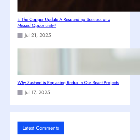
Is The Copper Update A Resounding Success or a
Missed Opportunity?
Jul 21, 2025
Why Zustand is Replacing Redux in Our React Projects
Jul 17, 2025
Latest Comments