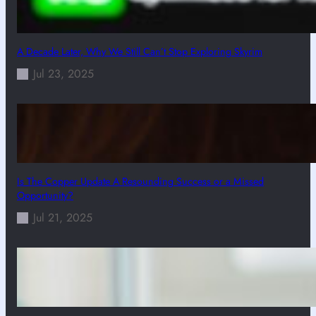
A Decade Later, Why We Still Can’t Stop Exploring Skyrim
Jul 23, 2025
Is The Copper Update A Resounding Success or a Missed
Opportunity?
Jul 21, 2025