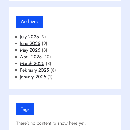
Archives
July 2025
(9)
June 2025
(9)
May 2025
(8)
April 2025
(10)
March 2025
(8)
February 2025
(8)
January 2025
(1)
Tags
There’s no content to show here yet.