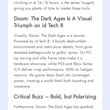
clocking in at 14–16 hours, is the series’ longest,
giving you plenty of time to master these tools.
Doom: The Dark Ages Is A Visual
Triumph on id Tech 8
Visually, Doom: The Dark Ages is a stunner.
Powered by id Tech 8, it boasts destructible
environments and meticulous details, from gore-
streaked battlegrounds to gothic spires. On PC,
ray tracing and silky frame rates make it a
hardware showcase, while PS5 and Xbox Series
X/S deliver crisp performance. With no last-gen
versions,
the game leans hard into current-gen
power
, creating a world that’s both haunting and
immersive.
Critical Buzz – Bold, but Polarizing
Furthermore, Doom: The Dark Ages has sparked