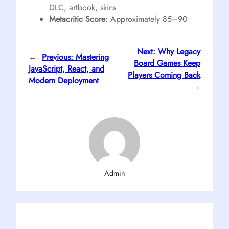
DLC, artbook, skins
Metacritic Score
: Approximately 85–90
Next:
Why Legacy
←
Previous:
Mastering
Board Games Keep
JavaScript, React, and
Players Coming Back
Modern Deployment
→
Admin