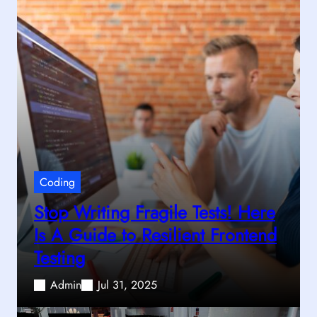
Coding
Stop Writing Fragile Tests! Here
Is A Guide to Resilient Frontend
Testing
Admin
Jul 31, 2025