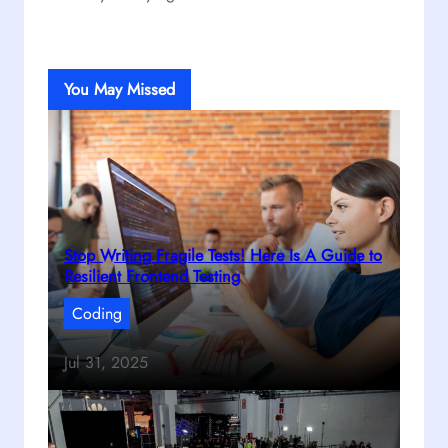
You May Missed
Stop Writing Fragile Tests! Here Is A Guide to
Resilient Frontend Testing
Coding
Jul 31, 2025