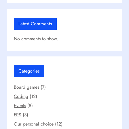
Latest Comments
No comments to show.
Categories
Board games
(7)
Coding
(12)
Events
(8)
FPS
(3)
Our personal choice
(12)