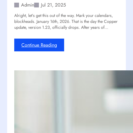
m
l
Admin
Jul 21, 2025
l
Alright, let’s get this out of the way. Mark your calendars,
C
blockheads. January 16th, 2026. That is the day the Copper
a
update, version 1.23, officially drops. After years of…
n
’
t
:
Continue Reading
S
I
t
s
o
T
p
h
E
e
x
C
p
o
l
p
o
p
r
e
i
r
n
U
g