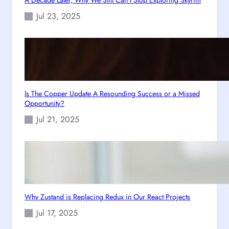
s
Jul 23, 2025
i
c
G
a
m
e
F
Is The Copper Update A Resounding Success or a Missed
Opportunity?
e
s
Jul 21, 2025
t
Why Zustand is Replacing Redux in Our React Projects
Jul 17, 2025