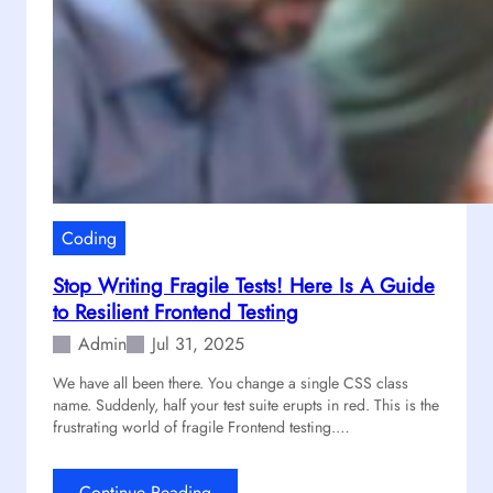
Coding
Stop Writing Fragile Tests! Here Is A Guide
to Resilient Frontend Testing
Admin
Jul 31, 2025
We have all been there. You change a single CSS class
name. Suddenly, half your test suite erupts in red. This is the
frustrating world of fragile Frontend testing.…
:
Continue Reading