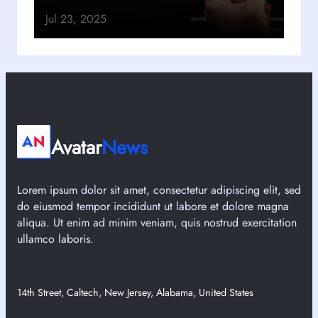
Jul 23, 2025
Avatar
News
Lorem ipsum dolor sit amet, consectetur adipiscing elit, sed
do eiusmod tempor incididunt ut labore et dolore magna
aliqua. Ut enim ad minim veniam, quis nostrud exercitation
ullamco laboris.
14th Street, Caltech, New Jersey, Alabama, United States