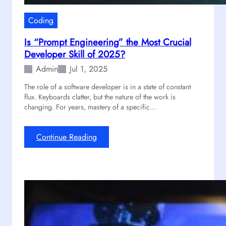
i
t
t
R
Coding
h
u
F
Is “Prompt Engineering” the Most Crucial
n
r
Developer Skill of 2025?
i
i
n
Admin
Jul 1, 2025
e
H
n
The role of a software developer is in a state of constant
a
flux. Keyboards clatter, but the nature of the work is
d
d
changing. For years, mastery of a specific…
s
e
s
I
:
Continue Reading
I
I
s
“
P
r
o
m