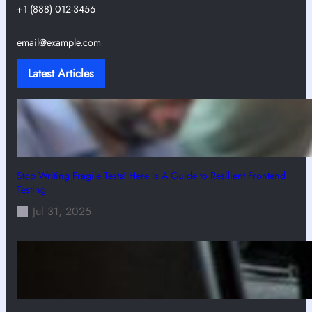
+1 (888) 012-3456
email@example.com
Latest Articles
Stop Writing Fragile Tests! Here Is A Guide to Resilient Frontend
Testing
Jul 31, 2025