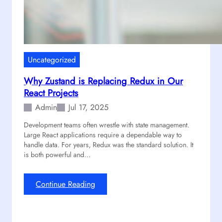
p
S
d
k
a
y
t
r
e
i
A
Uncategorized
m
R
Why Zustand is Replacing Redux in Our
e
React Projects
s
o
Admin
Jul 17, 2025
u
Development teams often wrestle with state management.
n
Large React applications require a dependable way to
d
handle data. For years, Redux was the standard solution. It
i
is both powerful and…
n
g
S
:
Continue Reading
u
W
c
h
c
y