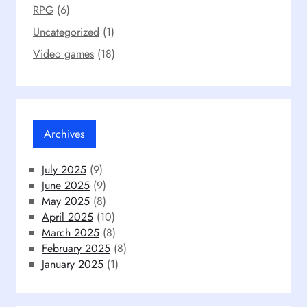
RPG
(6)
Uncategorized
(1)
Video games
(18)
Archives
July 2025
(9)
June 2025
(9)
May 2025
(8)
April 2025
(10)
March 2025
(8)
February 2025
(8)
January 2025
(1)