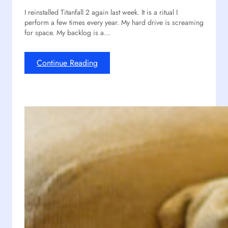
n
e
I reinstalled Titanfall 2 again last week. It is a ritual I
i
d
perform a few times every year. My hard drive is screaming
t
u
for space. My backlog is a…
y
x
?
i
n
:
Continue Reading
O
D
u
e
r
s
R
p
e
i
a
t
c
e
t
I
P
t
r
s
o
A
j
g
e
e
c
,