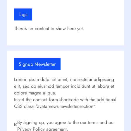
Tags
There’s no content to show here yet.
Signup Newsletter
Lorem ipsum dolor sit amet, consectetur adipiscing
elit, sed do eiusmod tempor incididunt ut labore et
dolore magna aliqua.
Insert the contact form shortcode with the additional
CSS class- "avatarnews-newsletter-section"
By signing up, you agree to the our terms and our
Privacy Policy agreement.