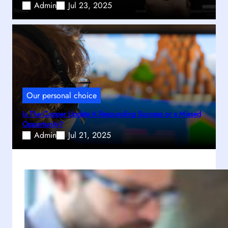
Admin
Jul 23, 2025
Our personal choice
Is The Copper Update A Resounding Success or a Missed
Opportunity?
Admin
Jul 21, 2025