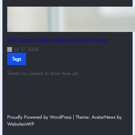
Why Zustand is Replacing Redux in Our React Projects
Jul 17, 2025
Tags
There’s no content to show here yet.
Proudly Powered by WordPress | Theme: AvatarNews by
WebsiteinWP