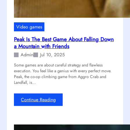
t
T
s
i
t
a
Video games
n
Peak Is The Best Game About Falling Down
f
a Mountain with Friends
a
l
Admin
Jul 10, 2025
l
Some games are about careful strategy and flawless
2
execution. You feel like a genius with every perfect move.
M
Peak, the co-op climbing game from Aggro Crab and
a
Landfall, is…
i
n
t
:
Continue Reading
a
P
i
e
n
a
s
k