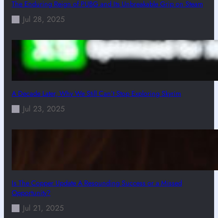
The Enduring Reign of PUBG and Its Unbreakable Grip on Steam
Jul 28, 2025
A Decade Later, Why We Still Can’t Stop Exploring Skyrim
Jul 23, 2025
Is The Copper Update A Resounding Success or a Missed
Opportunity?
Jul 21, 2025