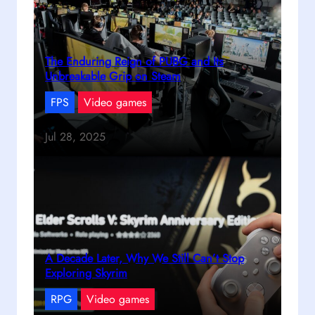
The Enduring Reign of PUBG and Its
Unbreakable Grip on Steam
FPS
Video games
Jul 28, 2025
A Decade Later, Why We Still Can’t Stop
Exploring Skyrim
RPG
Video games