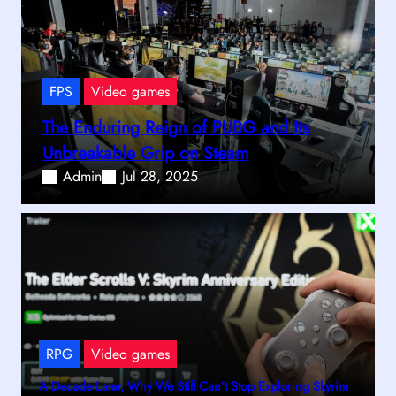
FPS
Video games
The Enduring Reign of PUBG and Its
Unbreakable Grip on Steam
Admin
Jul 28, 2025
RPG
Video games
A Decade Later, Why We Still Can’t Stop Exploring Skyrim