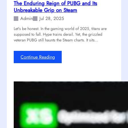
The Enduring Reign of PUBG and Its
e
Unbreakable Grip on Steam
s
t
Admin
Jul 28, 2025
s
Let’s be honest. In the gaming world of 2025, titans are
!
supposed to fall. Hype trains derail. Yet, the grizzled
H
veteran PUBG still haunts the Steam charts. It sits…
e
r
e
:
Continue Reading
I
T
s
h
A
e
G
E
u
n
i
d
d
u
e
r
t
i
o
n
R