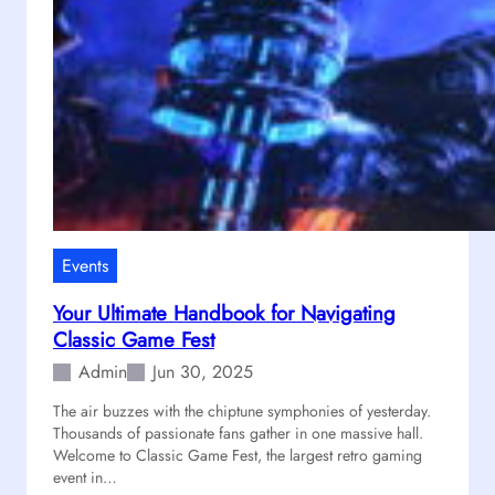
p
t
E
n
g
i
n
e
e
r
i
Events
n
Your Ultimate Handbook for Navigating
g
Classic Game Fest
”
t
Admin
Jun 30, 2025
h
The air buzzes with the chiptune symphonies of yesterday.
e
Thousands of passionate fans gather in one massive hall.
M
Welcome to Classic Game Fest, the largest retro gaming
o
event in…
s