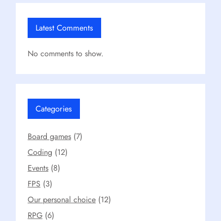
Latest Comments
No comments to show.
Categories
Board games
(7)
Coding
(12)
Events
(8)
FPS
(3)
Our personal choice
(12)
RPG
(6)