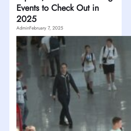
Events to Check Out in
2025
Admin
February 7, 2025