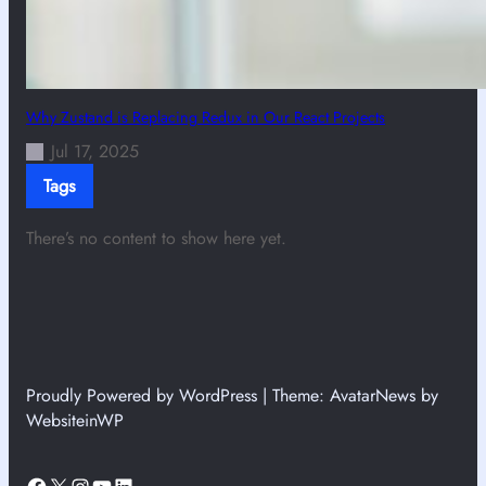
Why Zustand is Replacing Redux in Our React Projects
Jul 17, 2025
Tags
There’s no content to show here yet.
Proudly Powered by WordPress | Theme: AvatarNews by
WebsiteinWP
Facebook
X
Instagram
YouTube
LinkedIn