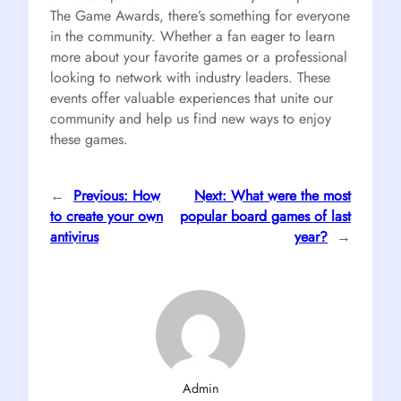
The Game Awards, there’s something for everyone
in the community. Whether a fan eager to learn
more about your favorite games or a professional
looking to network with industry leaders. These
events offer valuable experiences that unite our
community and help us find new ways to enjoy
these games.
←
Previous:
How
Next:
What were the most
to create your own
popular board games of last
antivirus
year?
→
Admin