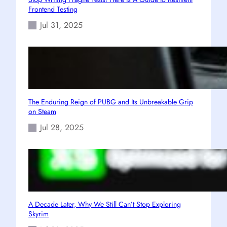
Frontend Testing
Jul 31, 2025
The Enduring Reign of PUBG and Its Unbreakable Grip
on Steam
Jul 28, 2025
A Decade Later, Why We Still Can’t Stop Exploring
Skyrim