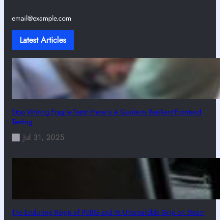
email@example.com
Latest Articles
Stop Writing Fragile Tests! Here Is A Guide to Resilient Frontend
Testing
Jul 31, 2025
The Enduring Reign of PUBG and Its Unbreakable Grip on Steam