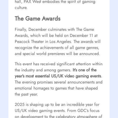
hall, PAX West embodies the spirit of gaming
culture.
The Game Awards
Finally, December culminates with The Game
Awards, which will be held on December 11 at
Peacock Theater in Los Angeles. The awards will
recognize the achievements of all game genres,
and special world premieres will be announced.
This event has received significant attention within
the industry and among gamers.
It’s one of the
year’s most essential US/UK video gaming events
.
The evening promises several announcements and
emotional homages to games that have shaped
the past year.
2025 is shaping up to be an incredible year for
US/UK video gaming events. From GDC’s focus
on development to the celebratory atmosphere of