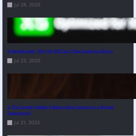
Jul 28, 2025
A Decade Later, Why We Still Can’t Stop Exploring Skyrim
Jul 23, 2025
Is The Copper Update A Resounding Success or a Missed
Opportunity?
Jul 21, 2025