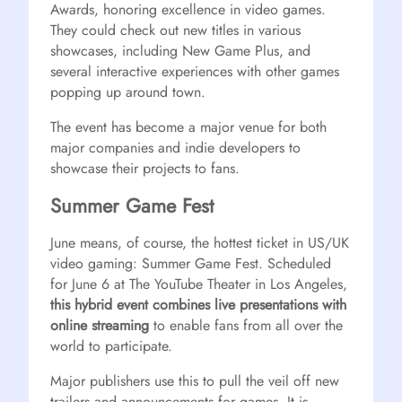
Awards, honoring excellence in video games.
They could check out new titles in various
showcases, including New Game Plus, and
several interactive experiences with other games
popping up around town.
The event has become a major venue for both
major companies and indie developers to
showcase their projects to fans.
Summer Game Fest
June means, of course, the hottest ticket in US/UK
video gaming: Summer Game Fest. Scheduled
for June 6 at The YouTube Theater in Los Angeles,
this hybrid event combines live presentations with
online streaming
to enable fans from all over the
world to participate.
Major publishers use this to pull the veil off new
trailers and announcements for games. It is