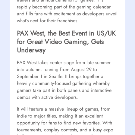
rapidly becoming part of the gaming calendar
and fills fans with excitement as developers unveil
what’s next for their franchises.
PAX West, the Best Event in US/UK
for Great Video Gaming, Gets
Underway
PAX West takes center stage from late summer
into autumn, running from August 29 to
September 1 in Seattle. It brings together a
heavily community-focused gathering whereby
gamers take part in both panels and interactive
demos with active developers.
It will feature a massive lineup of games, from
indie to major titles, making it an excellent
opportunity for fans to find new favorites. With
tournaments, cosplay contests, and a busy expo