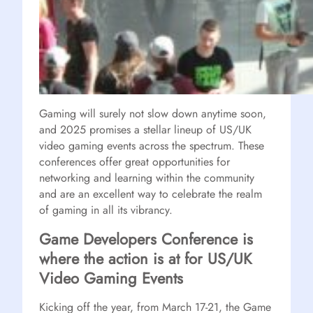
Gaming will surely not slow down anytime soon,
and 2025 promises a stellar lineup of US/UK
video gaming events across the spectrum. These
conferences offer great opportunities for
networking and learning within the community
and are an excellent way to celebrate the realm
of gaming in all its vibrancy.
Game Developers Conference is
where the action is at for US/UK
Video Gaming Events
Kicking off the year, from March 17-21, the Game