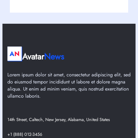
Avatar
News
Lorem ipsum dolor sit amet, consectetur adipiscing elit, sed
do eiusmod tempor incididunt ut labore et dolore magna
aliqua. Ut enim ad minim veniam, quis nostrud exercitation
ullamco laboris.
14th Street, Caltech, New Jersey, Alabama, United States
+1 (888) 012-3456