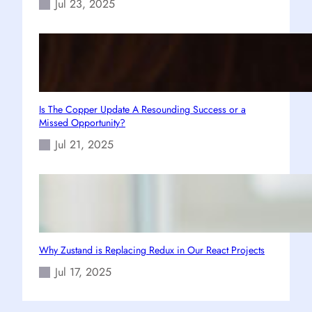
Jul 23, 2025
Is The Copper Update A Resounding Success or a
Missed Opportunity?
Jul 21, 2025
Why Zustand is Replacing Redux in Our React Projects
Jul 17, 2025