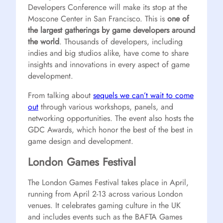
Developers Conference will make its stop at the
Moscone Center in San Francisco. This is
one of
the largest gatherings by game developers around
the world
. Thousands of developers, including
indies and big studios alike, have come to share
insights and innovations in every aspect of game
development.
From talking about
sequels we can’t wait to come
out
through various workshops, panels, and
networking opportunities. The event also hosts the
GDC Awards, which honor the best of the best in
game design and development.
London Games Festival
The London Games Festival takes place in April,
running from April 2-13 across various London
venues. It celebrates gaming culture in the UK
and includes events such as the BAFTA Games