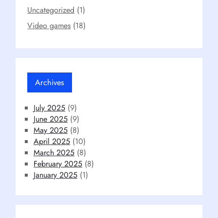
Uncategorized
(1)
Video games
(18)
Archives
July 2025
(9)
June 2025
(9)
May 2025
(8)
April 2025
(10)
March 2025
(8)
February 2025
(8)
January 2025
(1)