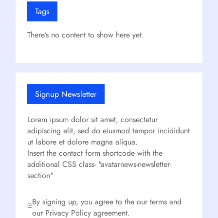
Tags
There’s no content to show here yet.
Signup Newsletter
Lorem ipsum dolor sit amet, consectetur
adipiscing elit, sed do eiusmod tempor incididunt
ut labore et dolore magna aliqua.
Insert the contact form shortcode with the
additional CSS class- "avatarnews-newsletter-
section"
By signing up, you agree to the our terms and
our Privacy Policy agreement.