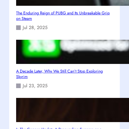
The Enduring Reign of PUBG and Its Unbreakable Grip
on Steam
Jul 28, 2025
A Decade Later, Why We Still Can’t Stop Exploring
Skyrim
Jul 23, 2025