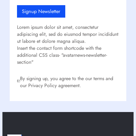
Signup Newsletter
Lorem ipsum dolor sit amet, consectetur
adipiscing elit, sed do eiusmod tempor incididunt
ut labore et dolore magna aliqua.
Insert the contact form shortcode with the
additional CSS class- "avatarnews-newsletter-
section"
By signing up, you agree to the our terms and
our Privacy Policy agreement.