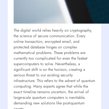
The digital world relies heavily on cryptography,
the science of secure communication. Every
online transaction, encrypted email, and
protected database hinges on complex
mathematical problems. These problems are
currently too complicated for even the fastest
supercomputers to solve. Nevertheless, a
significant shift is on the horizon, creating a
serious threat to our existing security
infrastructure. This refers to the advent of quantum
computing. Many experts agree that while the
exact timeline remains uncertain, the arrival of
large-scale quantum computers is inevitable,
demanding new solutions like post-quantum
crypto.