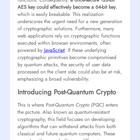
AES key could effectively become a 64-bit key
,
which is easily breakable. This realization
underscores the urgent need for a new generation
of cryptographic solutions. Furthermore, many
web applications rely on cryptographic functions
executed within browser environments, often
powered by
JavaScript
. If these underlying
cryptographic primitives become compromised
by quantum attacks, the security of user data
processed on the client side could also be at risk,
emphasizing a broad vulnerability.
Introducing Post-Quantum Crypto
This is where
Post-Quantum Crypto (PQC)
enters
the picture. Also known as quantum-resistant
cryptography, this field focuses on developing
algorithms that can withstand attacks from both
classical and future quantum computers. These