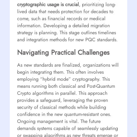
cryptographic usage is crucial
, prioritizing long-
lived data that needs protection for decades to
come, such as financial records or medical
information. Developing a detailed migration
strategy is planning. This stage outlines timelines
and integration methods for new PQC standards.
Navigating Practical Challenges
As new standards are finalized, organizations will
begin integrating them. This often involves
employing “hybrid mode” cryptography. This
means running both classical and Post-Quantum
Crypto algorithms in parallel. This approach
provides a safeguard, leveraging the proven
security of classical methods while building
confidence in the new quantum-resistant ones.
Ongoing management is vital. The future
demands systems capable of seamlessly updating
or swapping algorithms as new threats emerge or