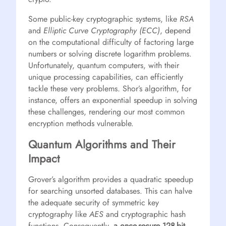
Some public-key cryptographic systems, like
RSA
and
Elliptic Curve Cryptography (ECC)
, depend
on the computational difficulty of factoring large
numbers or solving discrete logarithm problems.
Unfortunately, quantum computers, with their
unique processing capabilities, can efficiently
tackle these very problems. Shor’s algorithm, for
instance, offers an exponential speedup in solving
these challenges, rendering our most common
encryption methods vulnerable.
Quantum Algorithms and Their
Impact
Grover’s algorithm provides a quadratic speedup
for searching unsorted databases. This can halve
the adequate security of symmetric key
cryptography like
AES
and cryptographic hash
functions. Consequently,
a once-secure 128-bit