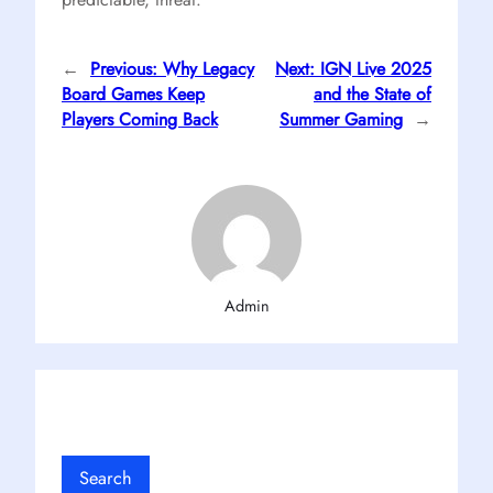
←
Previous:
Why Legacy
Next:
IGN Live 2025
Board Games Keep
and the State of
Players Coming Back
Summer Gaming
→
Admin
Search