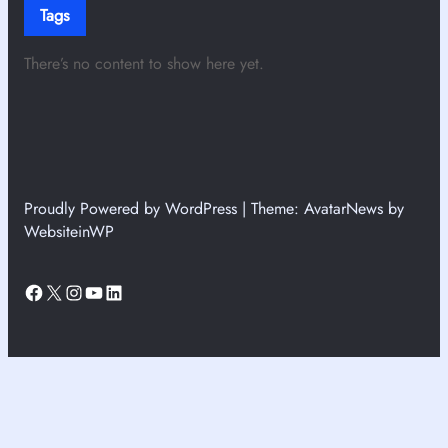
Tags
There’s no content to show here yet.
Proudly Powered by WordPress | Theme: AvatarNews by
WebsiteinWP
Facebook
X
Instagram
YouTube
LinkedIn