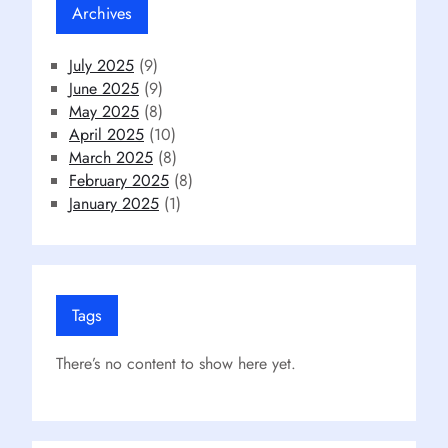
Archives
July 2025
(9)
June 2025
(9)
May 2025
(8)
April 2025
(10)
March 2025
(8)
February 2025
(8)
January 2025
(1)
Tags
There’s no content to show here yet.