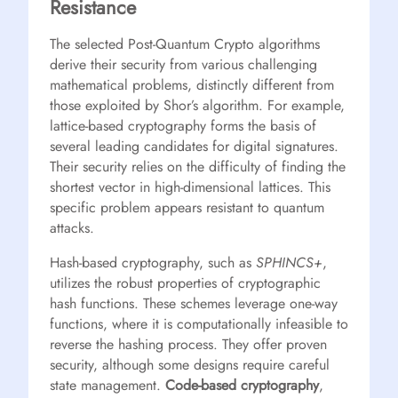
Resistance
The selected Post-Quantum Crypto algorithms
derive their security from various challenging
mathematical problems, distinctly different from
those exploited by Shor’s algorithm. For example,
lattice-based cryptography forms the basis of
several leading candidates for digital signatures.
Their security relies on the difficulty of finding the
shortest vector in high-dimensional lattices. This
specific problem appears resistant to quantum
attacks.
Hash-based cryptography, such as
SPHINCS+
,
utilizes the robust properties of cryptographic
hash functions. These schemes leverage one-way
functions, where it is computationally infeasible to
reverse the hashing process. They offer proven
security, although some designs require careful
state management.
Code-based cryptography
,