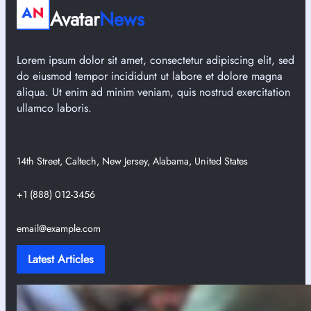
Avatar
News
Lorem ipsum dolor sit amet, consectetur adipiscing elit, sed
do eiusmod tempor incididunt ut labore et dolore magna
aliqua. Ut enim ad minim veniam, quis nostrud exercitation
ullamco laboris.
14th Street, Caltech, New Jersey, Alabama, United States
+1 (888) 012-3456
email@example.com
Latest Articles