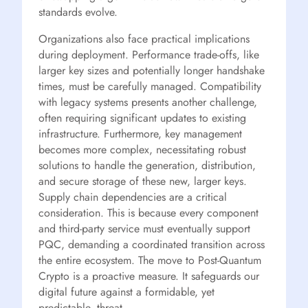
standards evolve.
Organizations also face practical implications
during deployment. Performance trade-offs, like
larger key sizes and potentially longer handshake
times, must be carefully managed. Compatibility
with legacy systems presents another challenge,
often requiring significant updates to existing
infrastructure. Furthermore, key management
becomes more complex, necessitating robust
solutions to handle the generation, distribution,
and secure storage of these new, larger keys.
Supply chain dependencies are a critical
consideration. This is because every component
and third-party service must eventually support
PQC, demanding a coordinated transition across
the entire ecosystem. The move to Post-Quantum
Crypto is a proactive measure. It safeguards our
digital future against a formidable, yet
predictable, threat.