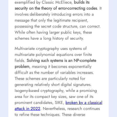
exemplified by Classic McEliece,
builds its
security on the theory of error-correcting codes
. It
involves deliberately introducing errors into a
message that only the legitimate recipient,
possessing the secret code structure, can correct.
While often having larger public keys, these
schemes have a long history of security.
Multivariate cryptography uses systems of
multivariate polynomial equations over finite
fields.
Solving such systems is an NP-complete
problem
, meaning it becomes exponentially
difficult as the number of variables increases.
These schemes are particularly noted for
generating relatively short digital signatures.
Isogeny-based cryptography, while a promising
area for its compact key sizes, saw one of its
prominent candidates, SIKE,
broken by a classical
attack in 2022
. Nevertheless, research continues
to refine these techniques. These diverse