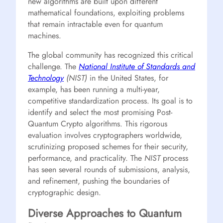
new algorithms are built upon different
mathematical foundations, exploiting problems
that remain intractable even for quantum
machines.
The global community has recognized this critical
challenge. The
National Institute of Standards and
Technology
(NIST)
in the United States, for
example, has been running a multi-year,
competitive standardization process. Its goal is to
identify and select the most promising Post-
Quantum Crypto algorithms. This rigorous
evaluation involves cryptographers worldwide,
scrutinizing proposed schemes for their security,
performance, and practicality. The
NIST
process
has seen several rounds of submissions, analysis,
and refinement, pushing the boundaries of
cryptographic design.
Diverse Approaches to Quantum