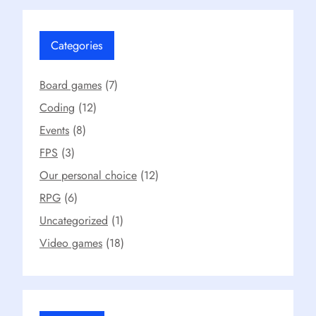
Categories
Board games
(7)
Coding
(12)
Events
(8)
FPS
(3)
Our personal choice
(12)
RPG
(6)
Uncategorized
(1)
Video games
(18)