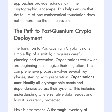
approaches provide redundancy in the
cryptographic landscape. This helps ensure that
the failure of one mathematical foundation does
not compromise the entire system.
The Path to Post-Quantum Crypto
Deployment
The transition to Post-Quantum Crypto is not a
simple flip of a switch; it requires careful
planning and execution. Organizations worldwide
are beginning to strategize their migration. This
comprehensive process involves several key
phases, starting with preparation.
Organizations
must identify all cryptographic assets and
dependencies across their systems
. This includes
understanding where sensitive data resides and
how it is currently protected.
Next is assessment.
A thorough inventory of