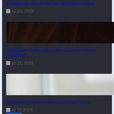
A Decade Later, Why We Still Can’t Stop Exploring Skyrim
Jul 23, 2025
Is The Copper Update A Resounding Success or a Missed
Opportunity?
Jul 21, 2025
Why Zustand is Replacing Redux in Our React Projects
Jul 17, 2025