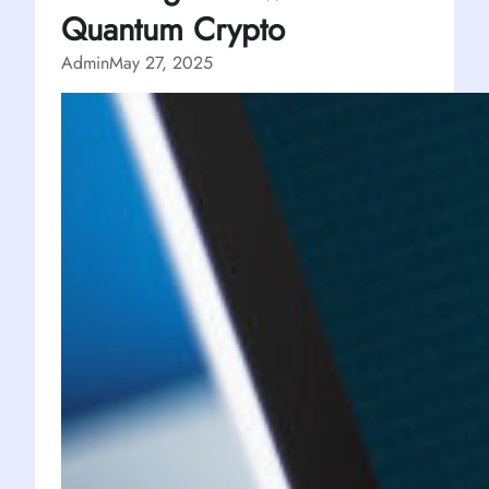
Quantum Crypto
Admin
May 27, 2025