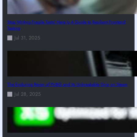
Stop Writing Fragile Tests! Here Is A Guide to Resilient Frontend
Testing
Jul 31, 2025
The Enduring Reign of PUBG and Its Unbreakable Grip on Steam
Jul 28, 2025