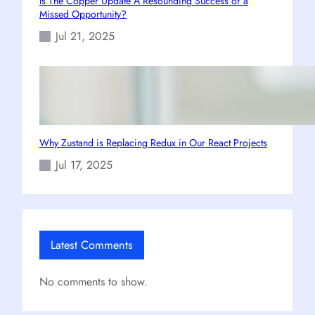
Is The Copper Update A Resounding Success or a
Missed Opportunity?
Jul 21, 2025
Why Zustand is Replacing Redux in Our React Projects
Jul 17, 2025
Latest Comments
No comments to show.