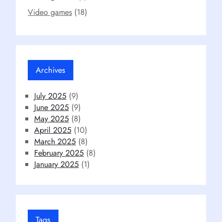
Video games
(18)
Archives
July 2025
(9)
June 2025
(9)
May 2025
(8)
April 2025
(10)
March 2025
(8)
February 2025
(8)
January 2025
(1)
Tags