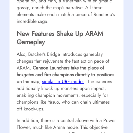
operation, and Finn, a fisherman with enigmatic
gossip, enrich the map’s narrative. All these
elements make each match a piece of Runeterra’s
incredible saga.
New Features Shake Up ARAM
Gameplay
Also, Butcher’s Bridge introduces gameplay
changes that rejuvenate the fast action pace of
ARAM.
Cannon Launchers take the place of
hexgates and fire champions directly to positions
on the map
,
similar to URF modes
. The cannons
additionally knock up monsters upon impact,
enabling champion movements, especially for
champions like Yasuo, who can chain ultimates
off knock-ups.
In addition, there is a central alcove with a Power
Flower, much like Arena mode. This objective