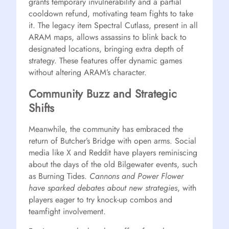
grants temporary invulnerability and a partial
cooldown refund, motivating team fights to take
it. The legacy item Spectral Cutlass, present in all
ARAM maps, allows assassins to blink back to
designated locations, bringing extra depth of
strategy. These features offer dynamic games
without altering ARAM’s character.
Community Buzz and Strategic
Shifts
Meanwhile, the community has embraced the
return of Butcher’s Bridge with open arms. Social
media like X and Reddit have players reminiscing
about the days of the old Bilgewater events, such
as Burning Tides.
Cannons and Power Flower
have sparked debates about new strategies
, with
players eager to try knock-up combos and
teamfight involvement.