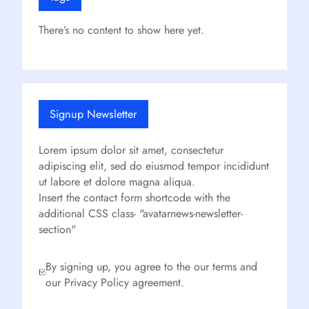
There’s no content to show here yet.
Signup Newsletter
Lorem ipsum dolor sit amet, consectetur
adipiscing elit, sed do eiusmod tempor incididunt
ut labore et dolore magna aliqua.
Insert the contact form shortcode with the
additional CSS class- "avatarnews-newsletter-
section"
By signing up, you agree to the our terms and
our Privacy Policy agreement.