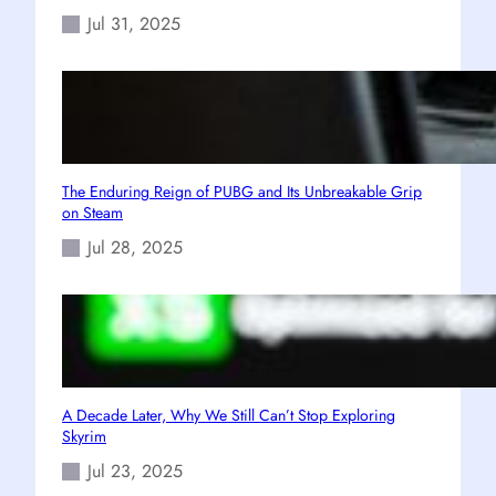
Jul 31, 2025
The Enduring Reign of PUBG and Its Unbreakable Grip
on Steam
Jul 28, 2025
A Decade Later, Why We Still Can’t Stop Exploring
Skyrim
Jul 23, 2025