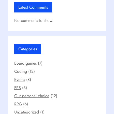
Latest Comments
No comments to show.
Categories
Board games
(7)
Coding
(12)
Events
(8)
FPS
(3)
Our personal choice
(12)
RPG
(6)
Uncategorized
(1)