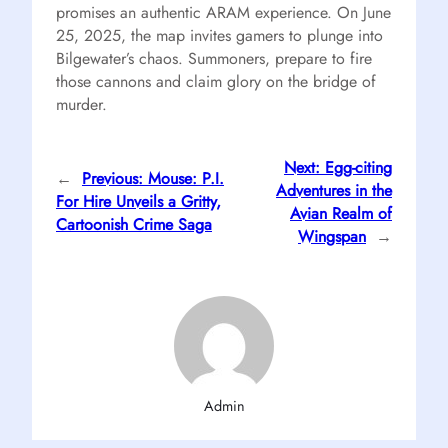
promises an authentic ARAM experience. On June
25, 2025, the map invites gamers to plunge into
Bilgewater’s chaos. Summoners, prepare to fire
those cannons and claim glory on the bridge of
murder.
Next:
Egg-citing
←
Previous:
Mouse: P.I.
Adventures in the
For Hire Unveils a Gritty,
Avian Realm of
Cartoonish Crime Saga
Wingspan
→
Admin