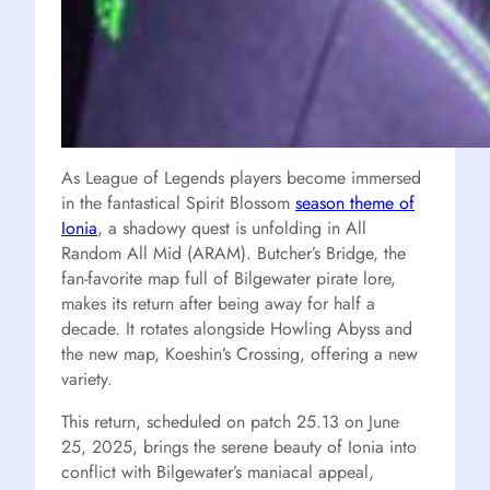
As League of Legends players become immersed
in the fantastical Spirit Blossom
season theme of
Ionia
, a shadowy quest is unfolding in All
Random All Mid (ARAM). Butcher’s Bridge, the
fan-favorite map full of Bilgewater pirate lore,
makes its return after being away for half a
decade. It rotates alongside Howling Abyss and
the new map, Koeshin’s Crossing, offering a new
variety.
This return, scheduled on patch 25.13 on June
25, 2025, brings the serene beauty of Ionia into
conflict with Bilgewater’s maniacal appeal,