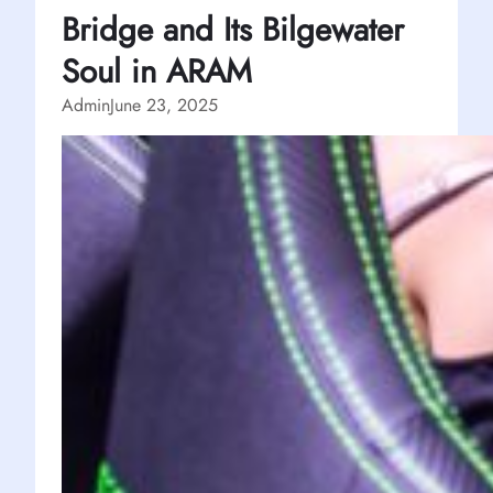
Bridge and Its Bilgewater
Soul in ARAM
Admin
June 23, 2025