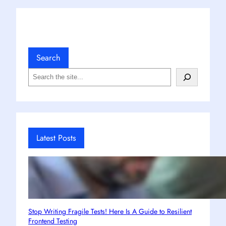
Search
S
e
a
r
c
h
Latest Posts
Stop Writing Fragile Tests! Here Is A Guide to Resilient
Frontend Testing