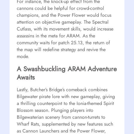
For instance, the knock-up effect from the
cannons could be helpful for crowd-control
champions, and the Power Flower would focus
attention on objective gameplay. The Spectral
Cutlass, with its movement skills, would increase
assassins in the meta for ARAM. As the
community waits for patch 25.13, the return of
the map will redefine strategy and revive the
mode.
A Swashbuckling ARAM Adventure
Awaits
Lastly, Butcher’s Bridge’s comeback combines
Bilgewater pirate lore with new gameplay, giving
a thrilling counterpoint to the Ionia-themed Spirit
Blossom season. Plunging players into
Bilgewaterian scenery from cannon-turrets to
Wharf Rats, supplemented by new features such
as Cannon Launchers and the Power Flower,