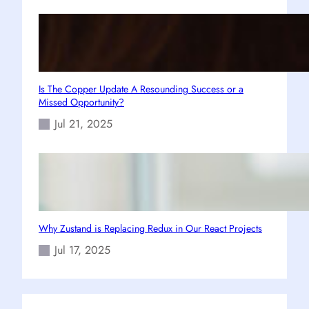
Is The Copper Update A Resounding Success or a
Missed Opportunity?
Jul 21, 2025
Why Zustand is Replacing Redux in Our React Projects
Jul 17, 2025