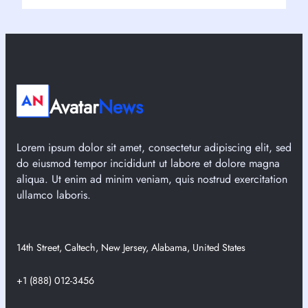
Avatar
News
Lorem ipsum dolor sit amet, consectetur adipiscing elit, sed
do eiusmod tempor incididunt ut labore et dolore magna
aliqua. Ut enim ad minim veniam, quis nostrud exercitation
ullamco laboris.
14th Street, Caltech, New Jersey, Alabama, United States
+1 (888) 012-3456