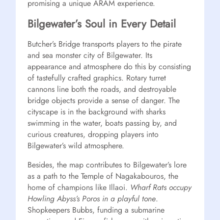
promising a unique ARAM experience.
Bilgewater’s Soul in Every Detail
Butcher’s Bridge transports players to the pirate
and sea monster city of Bilgewater. Its
appearance and atmosphere do this by consisting
of tastefully crafted graphics. Rotary turret
cannons line both the roads, and destroyable
bridge objects provide a sense of danger. The
cityscape is in the background with sharks
swimming in the water, boats passing by, and
curious creatures, dropping players into
Bilgewater’s wild atmosphere.
Besides, the map contributes to Bilgewater’s lore
as a path to the Temple of Nagakabouros, the
home of champions like Illaoi.
Wharf Rats occupy
Howling Abyss’s Poros in a playful tone
.
Shopkeepers Bubbs, funding a submarine