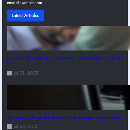
email@example.com
Latest Articles
Stop Writing Fragile Tests! Here Is A Guide to Resilient Frontend
Testing
Jul 31, 2025
The Enduring Reign of PUBG and Its Unbreakable Grip on Steam
Jul 28, 2025