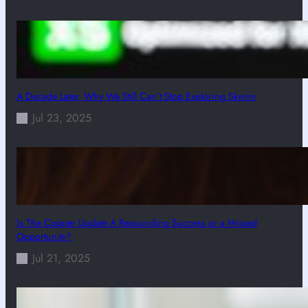
A Decade Later, Why We Still Can’t Stop Exploring Skyrim
Jul 23, 2025
Is The Copper Update A Resounding Success or a Missed
Opportunity?
Jul 21, 2025