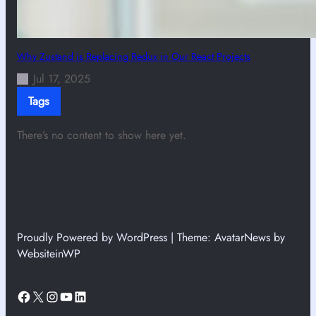
Why Zustand is Replacing Redux in Our React Projects
Jul 17, 2025
Tags
There’s no content to show here yet.
Proudly Powered by WordPress | Theme: AvatarNews by
WebsiteinWP
Facebook
X
Instagram
YouTube
LinkedIn