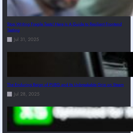
Stop Writing Fragile Tests! Here Is A Guide to Resilient Frontend
Testing
Jul 31, 2025
The Enduring Reign of PUBG and Its Unbreakable Grip on Steam
Jul 28, 2025