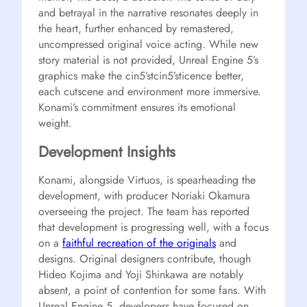
and betrayal in the narrative resonates deeply in
the heart, further enhanced by remastered,
uncompressed original voice acting. While new
story material is not provided, Unreal Engine 5’s
graphics make the cin5’stcin5’sticence better,
each cutscene and environment more immersive.
Konami’s commitment ensures its emotional
weight.
Development Insights
Konami, alongside Virtuos, is spearheading the
development, with producer Noriaki Okamura
overseeing the project. The team has reported
that development is progressing well, with a focus
on a
faithful recreation of the originals
and
designs. Original designers contribute, though
Hideo Kojima and Yoji Shinkawa are notably
absent, a point of contention for some fans. With
Unreal Engine 5, developers have focused on