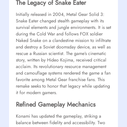
The Legacy of Snake Eater
Initially released in 2004, Metal Gear Solid 3:
Snake Eater changed stealth gameplay with its
survival elements and jungle environments. It is set
during the Cold War and follows FOX soldier
Naked Snake on a clandestine mission to infiltrate
and destroy a Soviet doomsday device, as well as
rescue a Russian scientist. The game’s cinematic
story, written by Hideo Kojima, received critical
acclaim. Its revolutionary resource management
and camouflage systems rendered the game a fan
favorite among Metal Gear franchise fans. This
remake seeks to honor that legacy while updating
it for modern gamers.
Refined Gameplay Mechanics
Konami has updated the gameplay, striking a
balance between fidelity and accessibility. Two