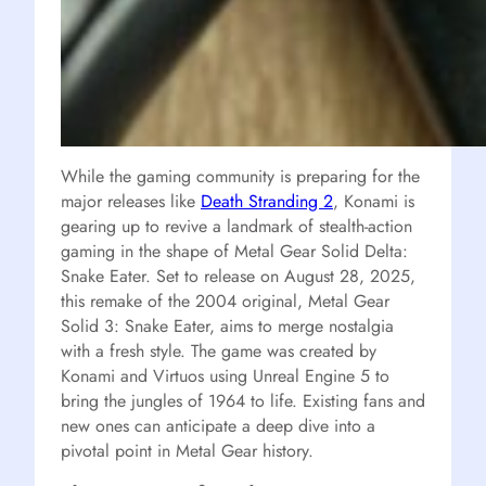
While the gaming community is preparing for the
major releases like
Death Stranding 2
, Konami is
gearing up to revive a landmark of stealth-action
gaming in the shape of Metal Gear Solid Delta:
Snake Eater. Set to release on August 28, 2025,
this remake of the 2004 original, Metal Gear
Solid 3: Snake Eater, aims to merge nostalgia
with a fresh style. The game was created by
Konami and Virtuos using Unreal Engine 5 to
bring the jungles of 1964 to life. Existing fans and
new ones can anticipate a deep dive into a
pivotal point in Metal Gear history.