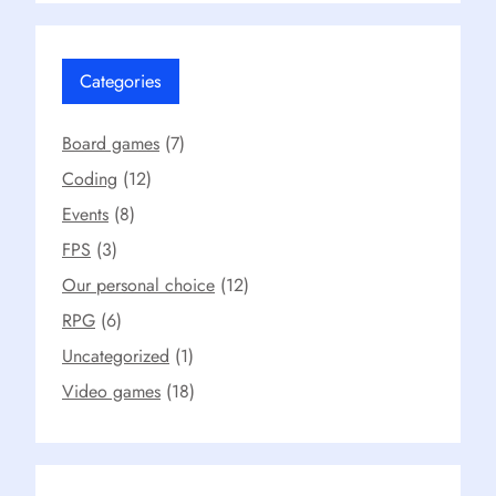
Categories
Board games
(7)
Coding
(12)
Events
(8)
FPS
(3)
Our personal choice
(12)
RPG
(6)
Uncategorized
(1)
Video games
(18)