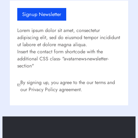
Signup Newsletter
Lorem ipsum dolor sit amet, consectetur
adipiscing elit, sed do eiusmod tempor incididunt
ut labore et dolore magna aliqua.
Insert the contact form shortcode with the
additional CSS class- "avatarnews-newsletter-
section"
By signing up, you agree to the our terms and
our Privacy Policy agreement.