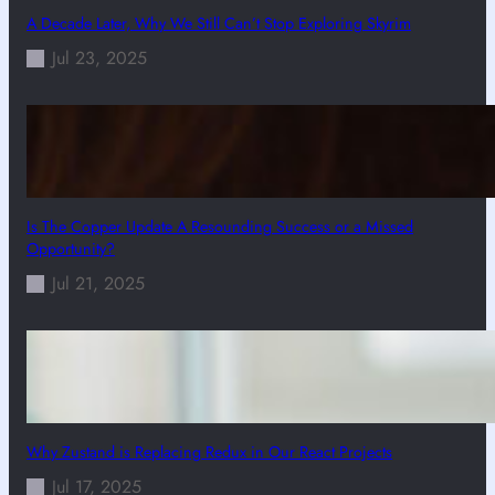
A Decade Later, Why We Still Can’t Stop Exploring Skyrim
Jul 23, 2025
Is The Copper Update A Resounding Success or a Missed
Opportunity?
Jul 21, 2025
Why Zustand is Replacing Redux in Our React Projects
Jul 17, 2025