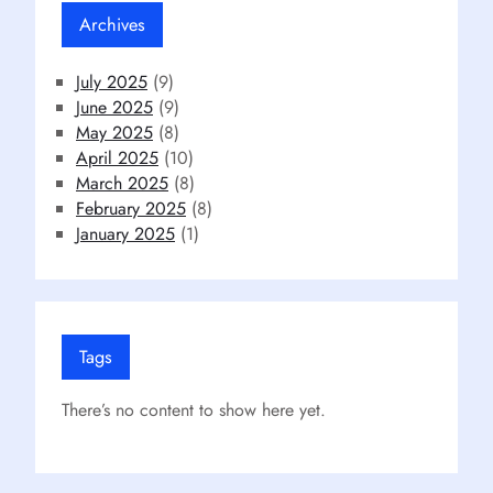
Archives
July 2025
(9)
June 2025
(9)
May 2025
(8)
April 2025
(10)
March 2025
(8)
February 2025
(8)
January 2025
(1)
Tags
There’s no content to show here yet.