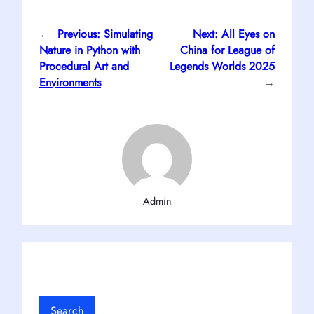
←
Previous:
Simulating
Next:
All Eyes on
Nature in Python with
China for League of
Procedural Art and
Legends Worlds 2025
Environments
→
Admin
Search