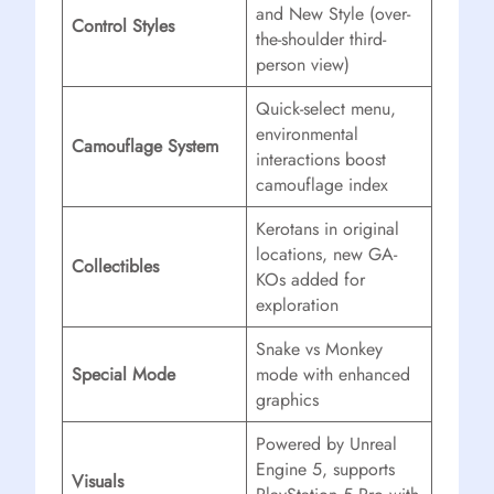
and New Style (over-
Control Styles
the-shoulder third-
person view)
Quick-select menu,
environmental
Camouflage System
interactions boost
camouflage index
Kerotans in original
locations, new GA-
Collectibles
KOs added for
exploration
Snake vs Monkey
Special Mode
mode with enhanced
graphics
Powered by Unreal
Engine 5, supports
Visuals