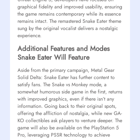
graphical fidelity and improved usability, ensuring
the game remains contemporary while its essence
remains intact. The remastered Snake Eater theme
sung by the original vocalist delivers a nostalgic
experience.
Additional Features and Modes
Snake Eater Will Feature
Aside from the primary campaign, Metal Gear
Solid Delta: Snake Eater has further content to
satisfy fans. The Snake vs Monkey mode, a
somewhat humorous side game in the first, returns
with improved graphics, even if there isn’t any
information. Going back to their original spots,
offering the affliction of nostalgia, while new GA-
KO collectibles ask players to venture deeper. The
game will also be available on the PlayStation 5
Pro, leveraging PSSR technology to achieve