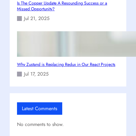
Is The Copper Update A Resounding Success or a
Missed Opportunity?
Jul 21, 2025
Why Zustand is Replacing Redux in Our React Projects
Jul 17, 2025
Latest Comments
No comments to show.