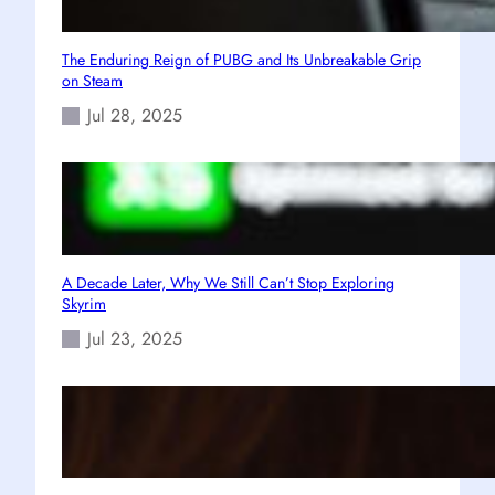
The Enduring Reign of PUBG and Its Unbreakable Grip
on Steam
Jul 28, 2025
A Decade Later, Why We Still Can’t Stop Exploring
Skyrim
Jul 23, 2025