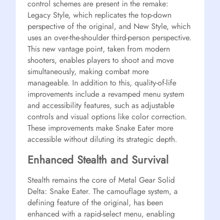
control schemes are present in the remake:
Legacy Style, which replicates the top-down
perspective of the original, and New Style, which
uses an over-the-shoulder third-person perspective.
This new vantage point, taken from modern
shooters, enables players to shoot and move
simultaneously, making combat more
manageable. In addition to this, quality-of-life
improvements include a revamped menu system
and accessibility features, such as adjustable
controls and visual options like color correction.
These improvements make Snake Eater more
accessible without diluting its strategic depth.
Enhanced Stealth and Survival
Stealth remains the core of Metal Gear Solid
Delta: Snake Eater. The camouflage system, a
defining feature of the original, has been
enhanced with a rapid-select menu, enabling