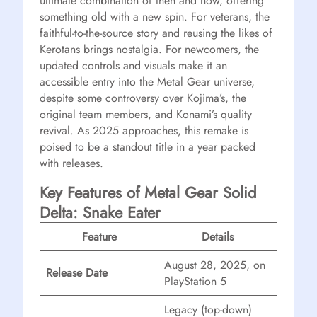
ultimate combination of then and now, offering
something old with a new spin. For veterans, the
faithful-to-the-source story and reusing the likes of
Kerotans brings nostalgia. For newcomers, the
updated controls and visuals make it an
accessible entry into the Metal Gear universe,
despite some controversy over Kojima’s, the
original team members, and Konami’s quality
revival. As 2025 approaches, this remake is
poised to be a standout title in a year packed
with releases.
Key Features of Metal Gear Solid
Delta: Snake Eater
Feature
Details
August 28, 2025, on
Release Date
PlayStation 5
Legacy (top-down)