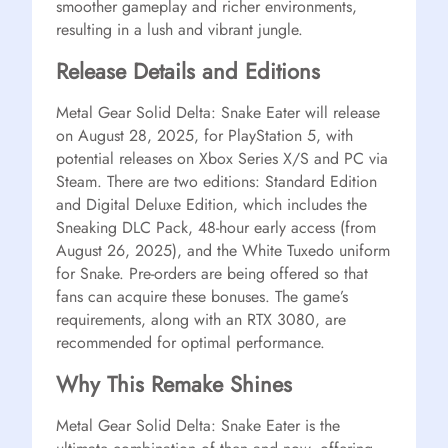
smoother gameplay and richer environments,
resulting in a lush and vibrant jungle.
Release Details and Editions
Metal Gear Solid Delta: Snake Eater will release
on August 28, 2025, for PlayStation 5, with
potential releases on Xbox Series X/S and PC via
Steam. There are two editions: Standard Edition
and Digital Deluxe Edition, which includes the
Sneaking DLC Pack, 48-hour early access (from
August 26, 2025), and the White Tuxedo uniform
for Snake. Pre-orders are being offered so that
fans can acquire these bonuses. The game’s
requirements, along with an RTX 3080, are
recommended for optimal performance.
Why This Remake Shines
Metal Gear Solid Delta: Snake Eater is the