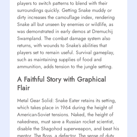
players to switch patterns to blend with their
surroundings quickly. Getting Snake muddy or
dirty increases the camouflage index, rendering
Snake all but unseen by enemies or wildlife, as
was demonstrated in early demos at Dremuchij
Swampland. The combat damage system also
returns, with wounds to Snake’s abilities that
players set to remain useful. Survival gameplay,
such as maintaining supplies of food and
ammunition, adds tension to the jungle setting.
A Faithful Story with Graphical
Flair
Metal Gear Solid: Snake Eater retains its setting,
which takes place in 1964 during the height of
American-Soviet tensions. Naked, the height of
nakedness, must save a Russian rocket scientist,
disable the Shagohod superweapon, and beat his
mentor, The Boss, a defector. The sense of duty