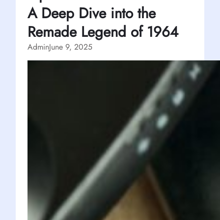
A Deep Dive into the
Remade Legend of 1964
Admin
June 9, 2025