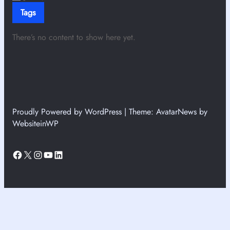
Tags
There’s no content to show here yet.
Proudly Powered by WordPress | Theme: AvatarNews by
WebsiteinWP
Facebook
X
Instagram
YouTube
LinkedIn