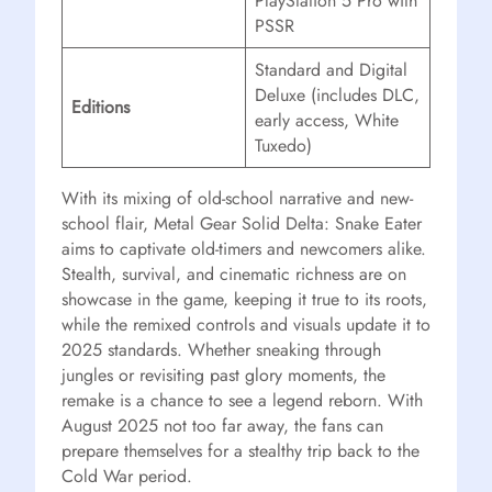
PlayStation 5 Pro with
PSSR
Standard and Digital
Deluxe (includes DLC,
Editions
early access, White
Tuxedo)
With its mixing of old-school narrative and new-
school flair, Metal Gear Solid Delta: Snake Eater
aims to captivate old-timers and newcomers alike.
Stealth, survival, and cinematic richness are on
showcase in the game, keeping it true to its roots,
while the remixed controls and visuals update it to
2025 standards. Whether sneaking through
jungles or revisiting past glory moments, the
remake is a chance to see a legend reborn. With
August 2025 not too far away, the fans can
prepare themselves for a stealthy trip back to the
Cold War period.