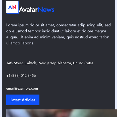
Avatar
News
Lorem ipsum dolor sit amet, consectetur adipiscing elit, sed
do eiusmod tempor incididunt ut labore et dolore magna
aliqua. Ut enim ad minim veniam, quis nostrud exercitation
ullamco laboris.
14th Street, Caltech, New Jersey, Alabama, United States
+1 (888) 012-3456
email@example.com
Latest Articles